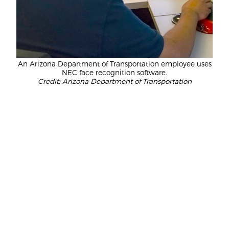
An Arizona Department of Transportation employee uses
NEC face recognition software.
Credit: Arizona Department of Transportation