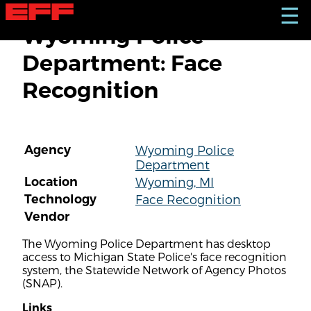
S
☰
k
Wyoming Police
i
p
Department: Face
t
o
Recognition
m
a
i
n
c
Agency
Wyoming Police
o
Department
n
t
Location
Wyoming, MI
e
Technology
Face Recognition
n
Vendor
t
The Wyoming Police Department has desktop
access to Michigan State Police's face recognition
system, the Statewide Network of Agency Photos
(SNAP).
Links