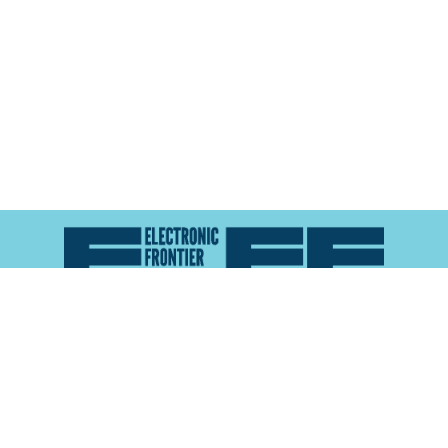
Atlas of Surveillance is a project of the
Electronic
Frontier Foundation
and the
Reynolds School of
Journalism at the University of Nevada, Reno