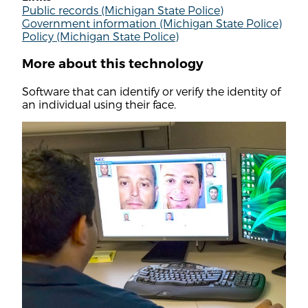
Public records (Michigan State Police)
Government information (Michigan State Police)
Policy (Michigan State Police)
More about this technology
Software that can identify or verify the identity of
an individual using their face.