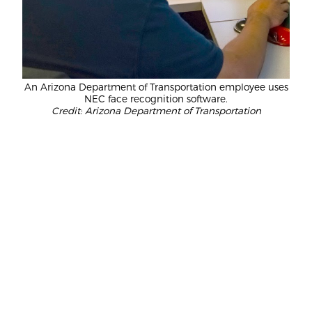
An Arizona Department of Transportation employee uses
NEC face recognition software.
Credit: Arizona Department of Transportation