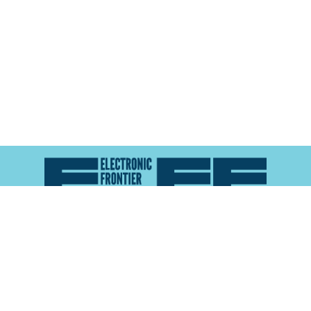
Atlas of Surveillance is a project of the
Electronic
Frontier Foundation
and the
Reynolds School of
Journalism at the University of Nevada, Reno