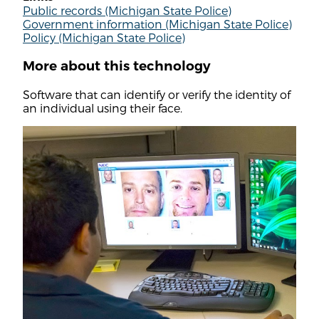
Public records (Michigan State Police)
Government information (Michigan State Police)
Policy (Michigan State Police)
More about this technology
Software that can identify or verify the identity of
an individual using their face.