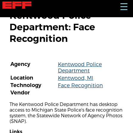
S
☰
k
Kentwood Police
i
p
Department: Face
t
o
Recognition
m
a
i
n
c
Agency
Kentwood Police
o
Department
n
t
Location
Kentwood, MI
e
Technology
Face Recognition
n
Vendor
t
The Kentwood Police Department has desktop
access to Michigan State Police's face recognition
system, the Statewide Network of Agency Photos
(SNAP).
Links