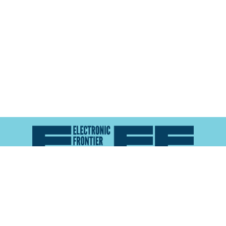
Atlas of Surveillance is a project of the
Electronic
Frontier Foundation
and the
Reynolds School of