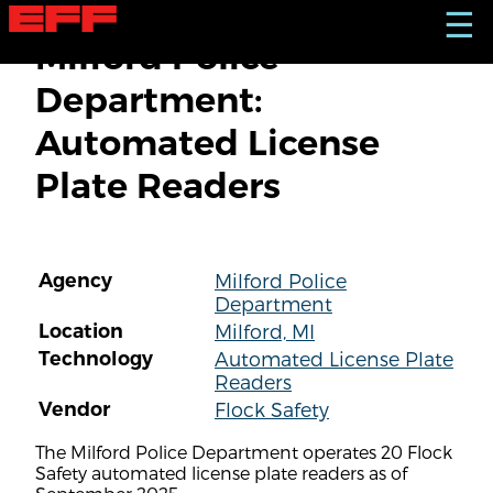
S
☰
k
Milford Police
i
p
Department:
t
o
Automated License
m
a
Plate Readers
i
n
c
o
n
Agency
Milford Police
t
Department
e
n
Location
Milford, MI
t
Technology
Automated License Plate
Readers
Vendor
Flock Safety
The Milford Police Department operates 20 Flock
Safety automated license plate readers as of