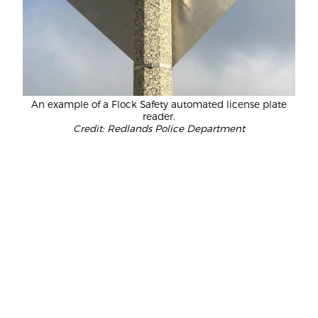
An example of a Flock Safety automated license plate
reader.
Credit: Redlands Police Department