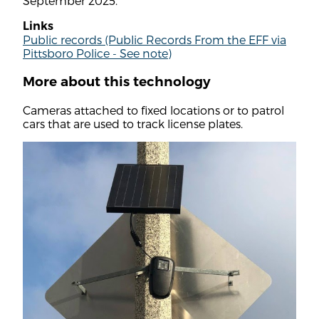
September 2025.
Links
Public records (Public Records From the EFF via
Pittsboro Police - See note)
More about this technology
Cameras attached to fixed locations or to patrol
cars that are used to track license plates.