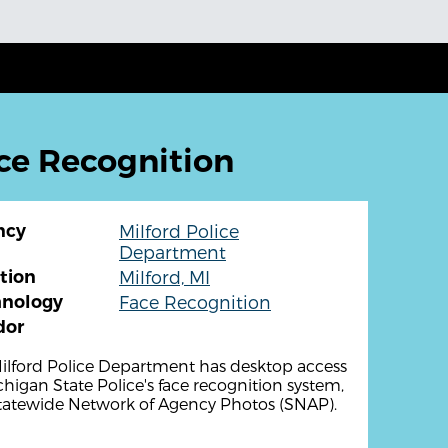
ce Recognition
ncy
Milford Police
Department
tion
Milford, MI
hnology
Face Recognition
dor
ilford Police Department has desktop access
chigan State Police's face recognition system,
tatewide Network of Agency Photos (SNAP).