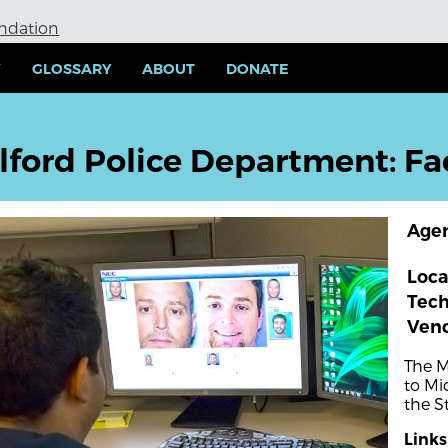
undation
Y
GLOSSARY
ABOUT
DONATE
lford Police Department: Fa
Age
Loca
Tec
Ven
The M
to Mi
the S
Links