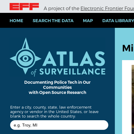
S
A project of the
Electronic Frontier Fo
k
i
p
HOME
SEARCH THE DATA
MAP
DATA LIBRAR
t
o
m
a
Mi
i
n
c
o
n
t
e
Documenting Police Tech in Our
Communities
n
with Open Source Research
t
Enter a city, county, state, law enforcement
agency or vendor in the United States, or leave
blank to search the whole country: