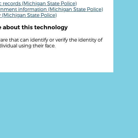
c records (Michigan State Police)
nment information (Michigan State Police)
y (Michigan State Police)
 about this technology
re that can identify or verify the identity of
ividual using their face.