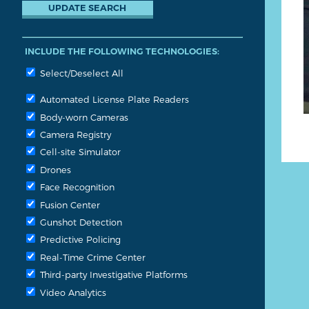
INCLUDE THE FOLLOWING TECHNOLOGIES:
Select/Deselect All
Automated License Plate Readers
Body-worn Cameras
Camera Registry
Cell-site Simulator
Drones
Face Recognition
Fusion Center
Gunshot Detection
Predictive Policing
Real-Time Crime Center
Third-party Investigative Platforms
Video Analytics