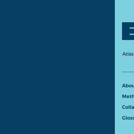
Atlas
Abo
Meth
Coll
Glos