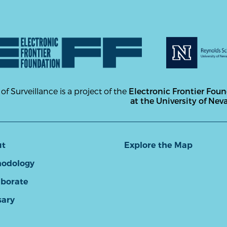
 of Surveillance is a project of the
Electronic Frontier Fou
at the University of Nev
ut
Explore the Map
odology
aborate
sary