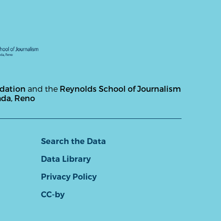
ndation
and the
Reynolds School of Journalism
ada, Reno
Search the Data
Data Library
Privacy Policy
CC-by