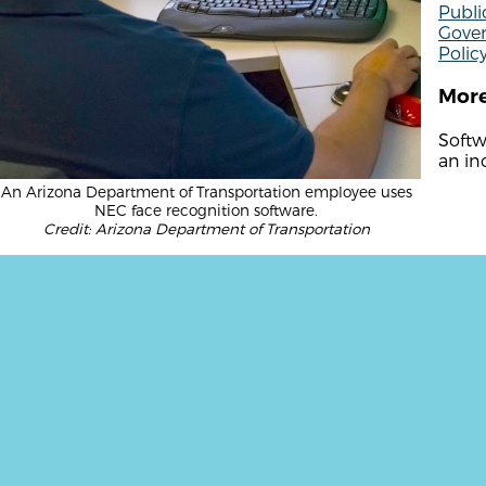
Publi
Gover
Polic
More
Softwa
an ind
An Arizona Department of Transportation employee uses
NEC face recognition software.
Credit: Arizona Department of Transportation