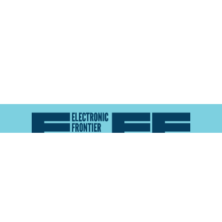
Atlas of Surveillance is a project of the
Electronic
Frontier Foundation
and the
Reynolds School of
Journalism at the University of Nevada, Reno