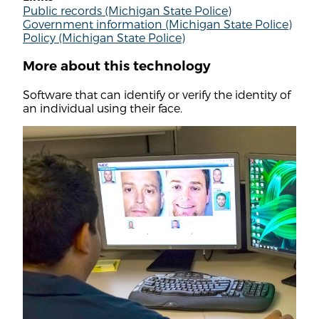
Public records (Michigan State Police)
Government information (Michigan State Police)
Policy (Michigan State Police)
More about this technology
Software that can identify or verify the identity of
an individual using their face.