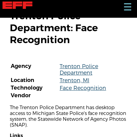
S
☰
k
Trenton Police
i
p
Department: Face
t
o
Recognition
m
a
i
n
c
Agency
Trenton Police
o
Department
n
t
Location
Trenton, MI
e
Technology
Face Recognition
n
Vendor
t
The Trenton Police Department has desktop
access to Michigan State Police's face recognition
system, the Statewide Network of Agency Photos
(SNAP).
Links