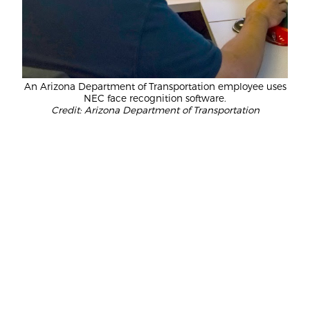
An Arizona Department of Transportation employee uses
NEC face recognition software.
Credit: Arizona Department of Transportation