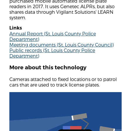
purchased mobile automated license plate
readers in 2017. It uses Genetec ALPRs, but also
shares data through Vigilant Solutions' LEARN
system.
Links
Annual Report (St. Louis County Police
Department)
Meeting documents (St. Louis County Council)
Public records (St. Louis County Police
Department)
More about this technology
Cameras attached to fixed locations or to patrol
cars that are used to track license plates.