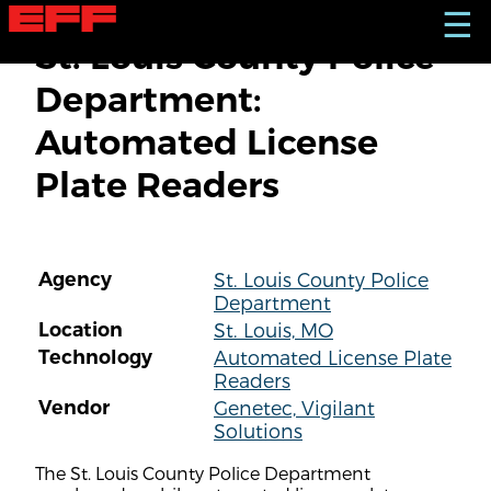
S
☰
k
St. Louis County Police
i
p
Department:
t
o
Automated License
m
a
Plate Readers
i
n
c
o
n
Agency
St. Louis County Police
t
Department
e
n
Location
St. Louis, MO
t
Technology
Automated License Plate
Readers
Vendor
Genetec, Vigilant
Solutions
The St. Louis County Police Department