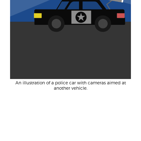
An illustration of a police car with cameras aimed at
another vehicle.