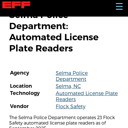
S
☰
k
Selma Police
i
p
Department:
t
o
Automated License
m
a
Plate Readers
i
n
c
o
n
Agency
Selma Police
t
Department
e
n
Location
Selma, NC
t
Technology
Automated License Plate
Readers
Vendor
Flock Safety
The Selma Police Department operates 23 Flock
Safety automated license plate readers as of