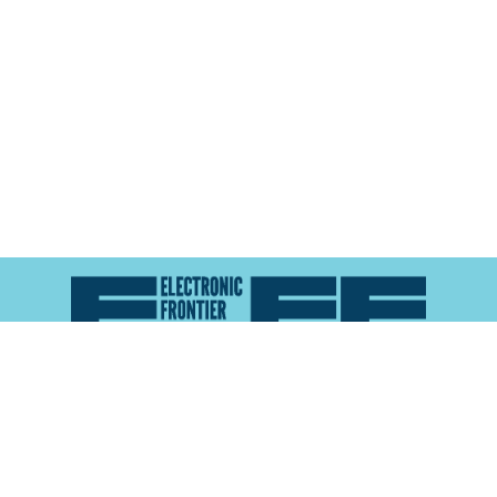
Atlas of Surveillance is a project of the
Electronic
Frontier Foundation
and the
Reynolds School of