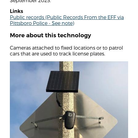
September 2025.
Links
Public records (Public Records From the EFF via
Pittsboro Police - See note)
More about this technology
Cameras attached to fixed locations or to patrol
cars that are used to track license plates.