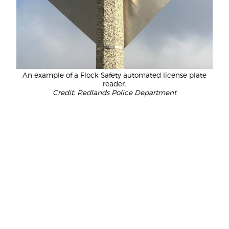
An example of a Flock Safety automated license plate
reader.
Credit: Redlands Police Department