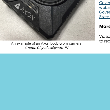
Gover
websi
Gover
State 
More
Video
to re
An example of an Axon body-worn camera.
Credit: City of Lafayette, IN