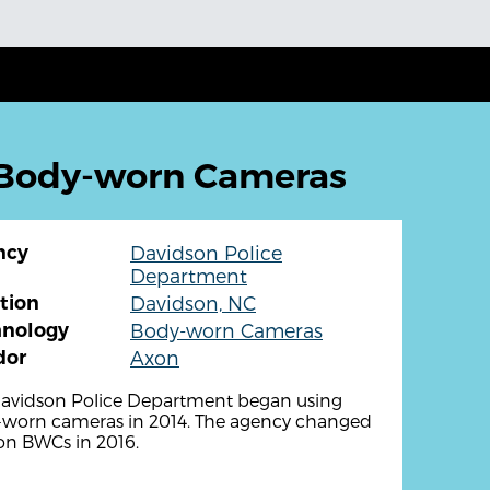
 Body-worn Cameras
ncy
Davidson Police
Department
tion
Davidson, NC
hnology
Body-worn Cameras
dor
Axon
avidson Police Department began using
worn cameras in 2014. The agency changed
on BWCs in 2016.