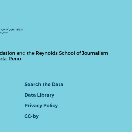
ndation
and the
Reynolds School of Journalism
ada, Reno
Search the Data
Data Library
Privacy Policy
CC-by