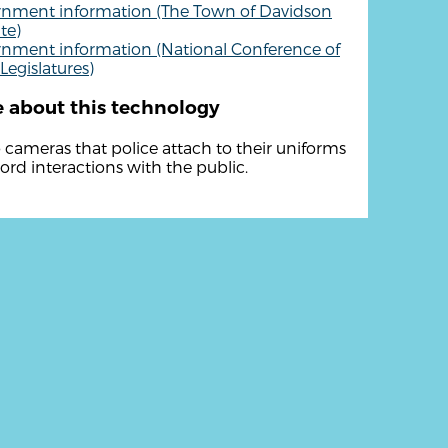
nment information (The Town of Davidson
te)
nment information (National Conference of
Legislatures)
 about this technology
 cameras that police attach to their uniforms
cord interactions with the public.