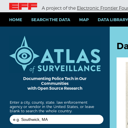
S
A project of the
Electronic Frontier Fo
k
i
p
HOME
SEARCH THE DATA
MAP
DATA LIBRAR
t
o
m
a
Da
i
n
c
o
n
t
e
Documenting Police Tech in Our
Communities
n
with Open Source Research
t
Enter a city, county, state, law enforcement
agency or vendor in the United States, or leave
blank to search the whole country: