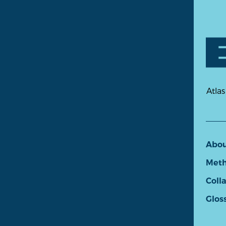
Atlas
Abo
Meth
Coll
Glos