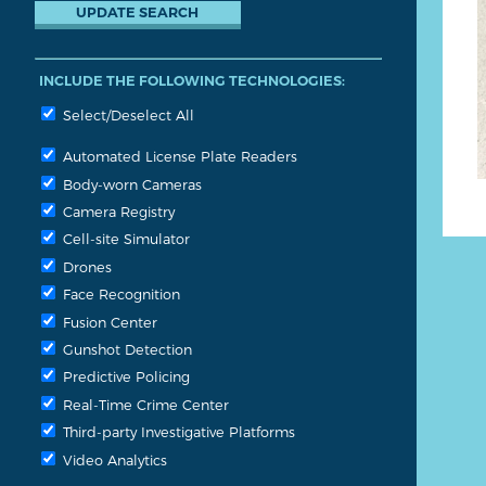
INCLUDE THE FOLLOWING TECHNOLOGIES:
Select/Deselect All
Automated License Plate Readers
Body-worn Cameras
Camera Registry
Cell-site Simulator
Drones
Face Recognition
Fusion Center
Gunshot Detection
Predictive Policing
Real-Time Crime Center
Third-party Investigative Platforms
Video Analytics