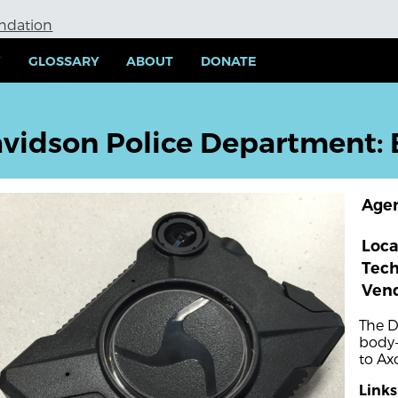
undation
Y
GLOSSARY
ABOUT
DONATE
vidson Police Department:
Age
Loca
Tec
Ven
The D
body-
to Ax
Links