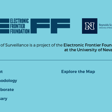
 of Surveillance is a project of the
Electronic Frontier Fou
at the University of Nev
ut
Explore the Map
odology
aborate
sary