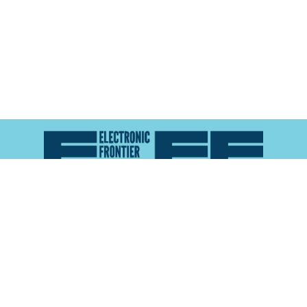
Atlas of Surveillance is a project of the
Electronic
Frontier Foundation
and the
Reynolds School of
Journalism at the University of Nevada, Reno