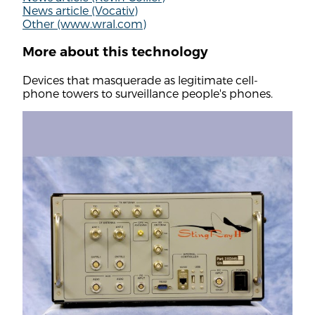
News article (Vocativ)
Other (www.wral.com)
More about this technology
Devices that masquerade as legitimate cell-
phone towers to surveillance people's phones.