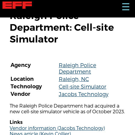
S
☰
k
Raleigh Police
i
p
Department: Cell-site
t
o
Simulator
m
a
i
n
c
Agency
Raleigh Police
o
Department
n
t
Location
Raleigh, NC
e
Technology
Cell-site Simulator
n
Vendor
Jacobs Technology
t
The Raleigh Police Department had acquired a
new cell-site simulator vehicle as of October 2023.
Links
Vendor information (Jacobs Technology)
News article (Kevin Collier)