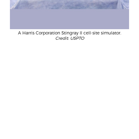
A Harris Corporation Stingray II cell-site simulator.
Credit: USPTO