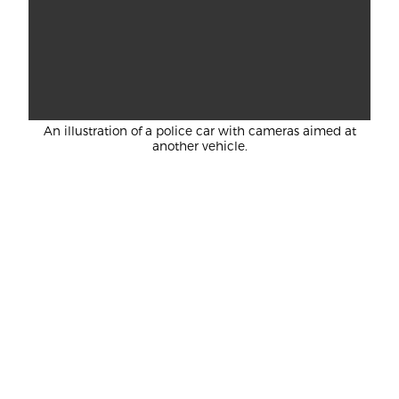
An illustration of a police car with cameras aimed at
another vehicle.