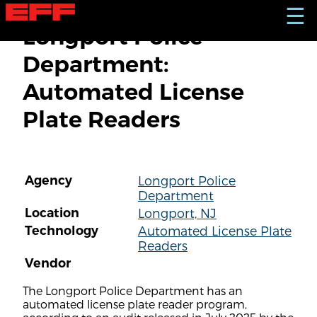
S
☰
k
Longport Police
i
p
Department:
t
o
Automated License
m
a
Plate Readers
i
n
c
o
n
Agency
Longport Police
t
Department
e
n
Location
Longport, NJ
t
Technology
Automated License Plate
Readers
Vendor
The Longport Police Department has an
automated license plate reader program,