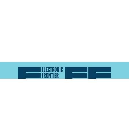
Atlas of Surveillance is a project of the
Electronic
Frontier Foundation
and the
Reynolds School of
Journalism at the University of Nevada, Reno