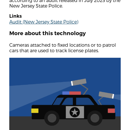
according to an audit released in July 2025 by the
New Jersey State Police.
Links
Audit (New Jersey State Police)
More about this technology
Cameras attached to fixed locations or to patrol
cars that are used to track license plates.