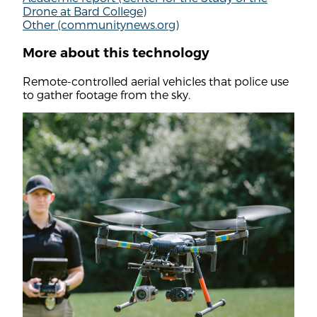
Drone at Bard College)
Other (communitynews.org)
More about this technology
Remote-controlled aerial vehicles that police use
to gather footage from the sky.