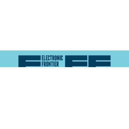
Atlas of Surveillance is a project of the
Electronic
Frontier Foundation
and the
Reynolds School of
Journalism at the University of Nevada, Reno