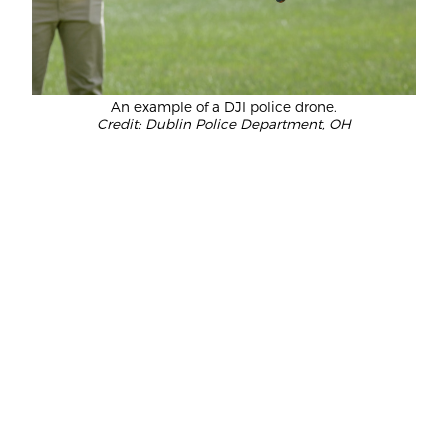
An example of a DJI police drone.
Credit: Dublin Police Department, OH