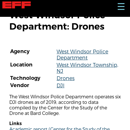
S
☰
k
West Windsor Police
i
p
Department: Drones
t
o
m
a
i
Agency
West Windsor Police
n
Department
c
o
Location
West Windsor Township,
n
NJ
t
Technology
Drones
e
Vendor
DJI
n
t
The West Windsor Police Department operates six
DJI drones as of 2019, according to data
compiled by the Center for the Study of the
Drone at Bard College.
Links
Academic report (Center for the Study of the