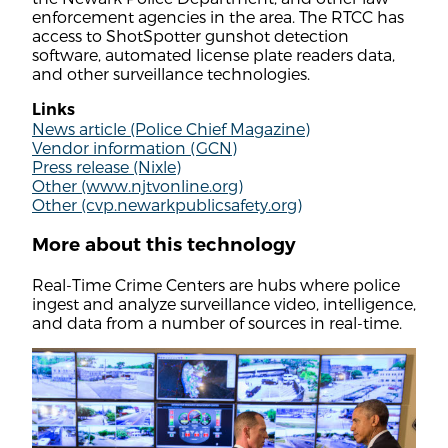
enforcement agencies in the area. The RTCC has
access to ShotSpotter gunshot detection
software, automated license plate readers data,
and other surveillance technologies.
Links
News article (Police Chief Magazine)
Vendor information (GCN)
Press release (Nixle)
Other (www.njtvonline.org)
Other (cvp.newarkpublicsafety.org)
More about this technology
Real-Time Crime Centers are hubs where police
ingest and analyze surveillance video, intelligence,
and data from a number of sources in real-time.