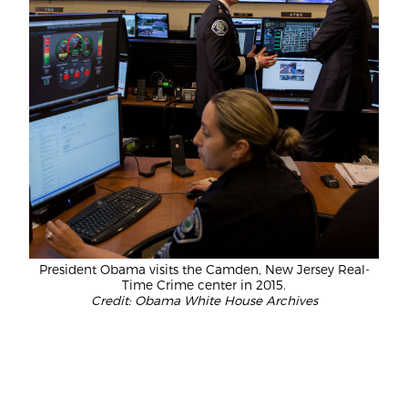
President Obama visits the Camden, New Jersey Real-
Time Crime center in 2015.
Credit: Obama White House Archives