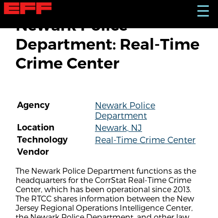
S
☰
k
Newark Police
i
p
Department: Real-Time
t
o
Crime Center
m
a
i
n
c
Agency
Newark Police
o
Department
n
t
Location
Newark, NJ
e
Technology
Real-Time Crime Center
n
Vendor
t
The Newark Police Department functions as the
headquarters for the CorrStat Real-Time Crime
Center, which has been operational since 2013.
The RTCC shares information between the New
Jersey Regional Operations Intelligence Center,
the Newark Police Department, and other law