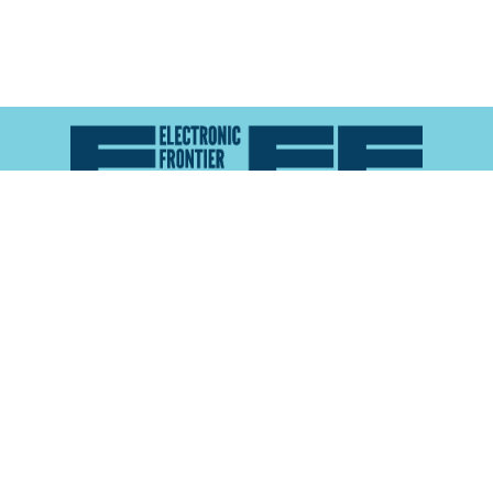
Atlas of Surveillance is a project of the
Electronic
Frontier Foundation
and the
Reynolds School of
Journalism at the University of Nevada, Reno
About
Explore the
Map
Methodology