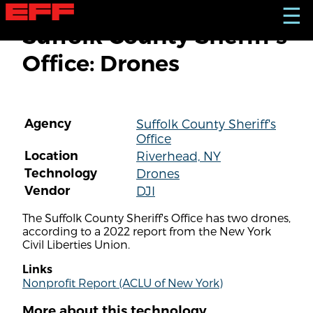
S
☰
k
Suffolk County Sheriff's
i
p
Office: Drones
t
o
m
a
i
Agency
Suffolk County Sheriff's
n
Office
c
o
Location
Riverhead, NY
n
Technology
Drones
t
Vendor
DJI
e
n
The Suffolk County Sheriff's Office has two drones,
t
according to a 2022 report from the New York
Civil Liberties Union.
Links
Nonprofit Report (ACLU of New York)
More about this technology