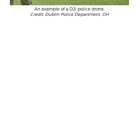
An example of a DJI police drone.
Credit: Dublin Police Department, OH