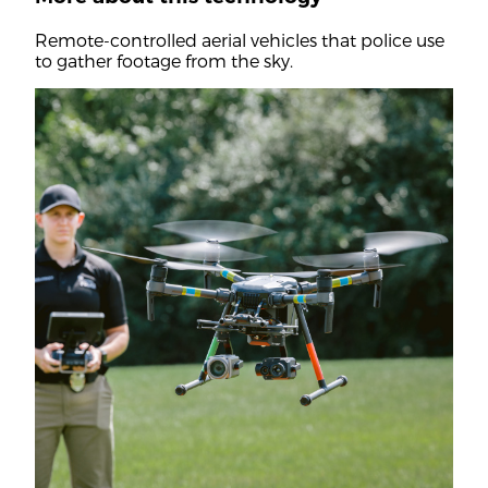
Remote-controlled aerial vehicles that police use
to gather footage from the sky.