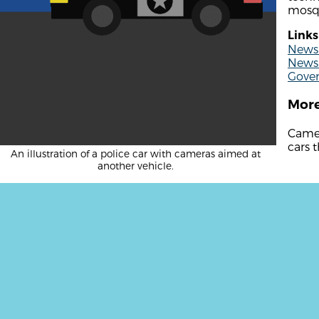
mosq
Links
News 
News 
Gove
More
Camer
cars t
An illustration of a police car with cameras aimed at
another vehicle.