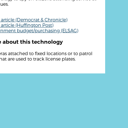
ues.
article (Democrat & Chronicle)
article (Huffington Post)
rnment budget/purchasing (ELSAG)
 about this technology
as attached to fixed locations or to patrol
hat are used to track license plates.