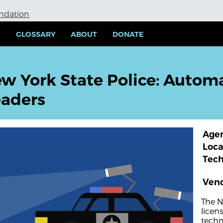
undation
Y
GLOSSARY
ABOUT
DONATE
w York State Police: Automa
aders
Age
Loca
Tec
Ven
The N
licen
techn