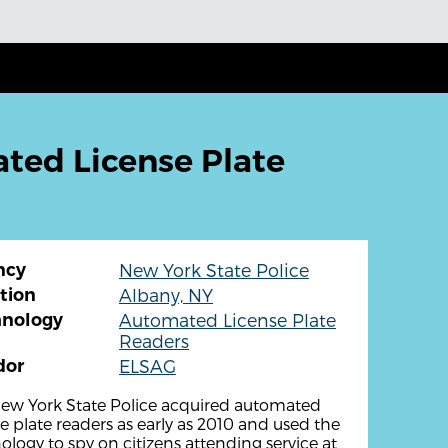
ted License Plate
ncy
New York State Police
tion
Albany, NY
hnology
Automated License Plate
Readers
dor
ELSAG
ew York State Police acquired automated
se plate readers as early as 2010 and used the
ology to spy on citizens attending service at