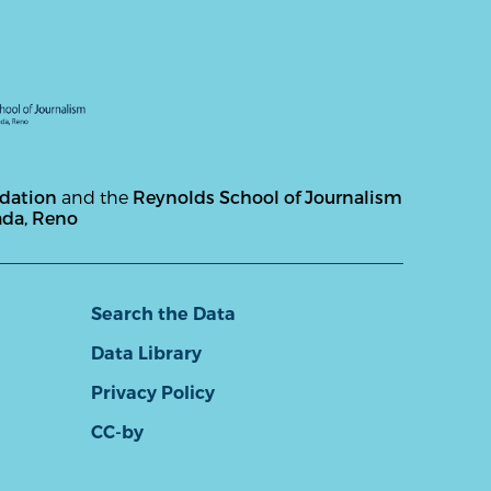
ndation
and the
Reynolds School of Journalism
ada, Reno
Search the Data
Data Library
Privacy Policy
CC-by