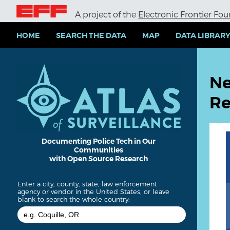
S
A project of the
Electronic Frontier Fo
k
i
p
HOME
SEARCH THE DATA
MAP
DATA LIBRAR
t
o
m
a
Ne
i
n
Re
c
o
n
t
e
Documenting Police Tech in Our
Communities
n
with Open Source Research
t
Enter a city, county, state, law enforcement
agency or vendor in the United States, or leave
blank to search the whole country: