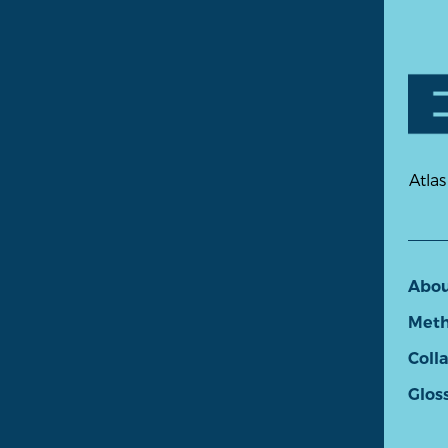
Atlas
Abo
Meth
Coll
Glos