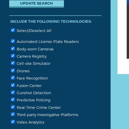
INCLUDE THE FOLLOWING TECHNOLOGIES:
Select/Deselect All
Automated License Plate Readers
Body-worn Cameras
Camera Registry
Cell-site Simulator
Drones
Face Recognition
Fusion Center
Gunshot Detection
Predictive Policing
Real-Time Crime Center
Third-party Investigative Platforms
Video Analytics