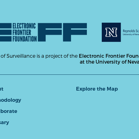
 of Surveillance is a project of the
Electronic Frontier Fou
at the University of Nev
ut
Explore the Map
odology
aborate
sary