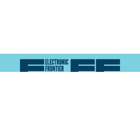
Atlas of Surveillance is a project of the
Electronic
Frontier Foundation
and the
Reynolds School of
Journalism at the University of Nevada, Reno