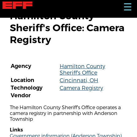
S
☰
k
Hamilton County
i
p
Sheriff's Office: Camera
t
o
Registry
m
a
i
n
c
Agency
Hamilton County
o
Sheriff's Office
n
t
Location
Cincinnati, OH
e
Technology
Camera Registry
n
Vendor
t
The Hamilton County Sheriff's Office operates a
camera registry in partnership with Anderson
Township
Links
Government information (Anderson Township)