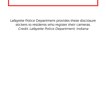
Lafayette Police Department provides these disclosure
stickers to residents who register their cameras.
Credit: Lafayette Police Department, Indiana