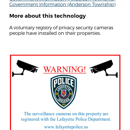
Government information (Anderson Township)
More about this technology
A voluntary registry of privacy security cameras
people have installed on their properties.