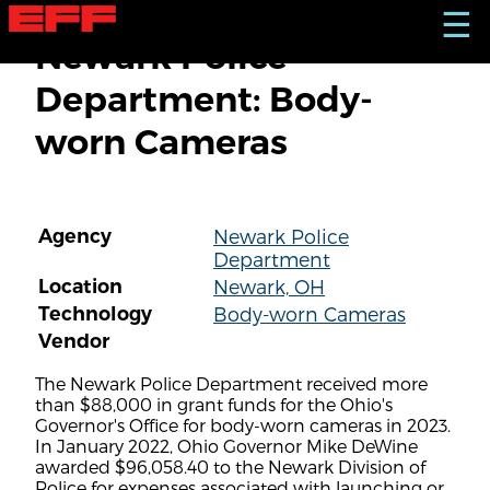
S
☰
k
Newark Police
i
p
Department: Body-
t
o
worn Cameras
m
a
i
n
c
Agency
Newark Police
o
Department
n
t
Location
Newark, OH
e
Technology
Body-worn Cameras
n
Vendor
t
The Newark Police Department received more
than $88,000 in grant funds for the Ohio's
Governor's Office for body-worn cameras in 2023.
In January 2022, Ohio Governor Mike DeWine
awarded $96,058.40 to the Newark Division of
Police for expenses associated with launching or