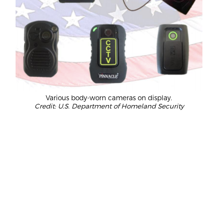
Various body-worn cameras on display.
Credit: U.S. Department of Homeland Security