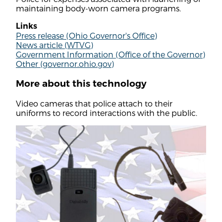
maintaining body-worn camera programs.
Links
Press release (Ohio Governor's Office)
News article (WTVG)
Government Information (Office of the Governor)
Other (governor.ohio.gov)
More about this technology
Video cameras that police attach to their
uniforms to record interactions with the public.