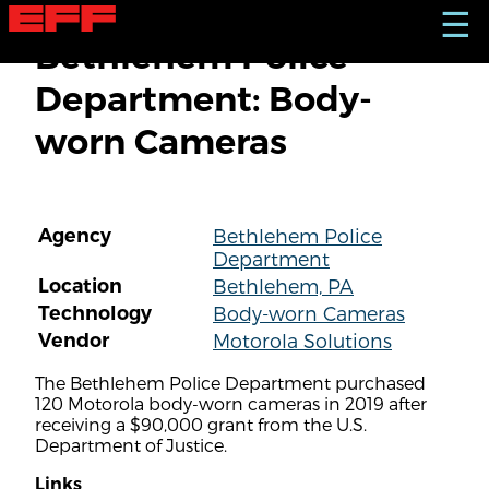
S
☰
k
Bethlehem Police
i
p
Department: Body-
t
o
worn Cameras
m
a
i
n
c
Agency
Bethlehem Police
o
Department
n
t
Location
Bethlehem, PA
e
Technology
Body-worn Cameras
n
Vendor
Motorola Solutions
t
The Bethlehem Police Department purchased
120 Motorola body-worn cameras in 2019 after
receiving a $90,000 grant from the U.S.
Department of Justice.
Links