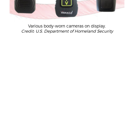
Various body-worn cameras on display.
Credit: U.S. Department of Homeland Security