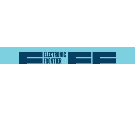
Atlas of Surveillance is a project of the
Electronic
Frontier Foundation
and the
Reynolds School of
Journalism at the University of Nevada, Reno