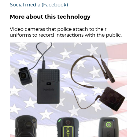
Social media (Facebook)
More about this technology
Video cameras that police attach to their
uniforms to record interactions with the public.