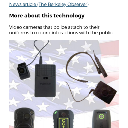
News article (The Berkeley Observer)
More about this technology
Video cameras that police attach to their
uniforms to record interactions with the public.