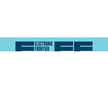
Atlas of Surveillance is a project of the
Electronic
Frontier Foundation
and the
Reynolds School of
Journalism at the University of Nevada, Reno