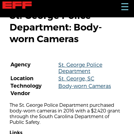
S
☰
k
St. George Police
i
p
Department: Body-
t
o
worn Cameras
m
a
i
n
c
Agency
St. George Police
o
Department
n
t
Location
St. George, SC
e
Technology
Body-worn Cameras
n
Vendor
t
The St. George Police Department purchased
body-worn cameras in 2016 with a $2,420 grant
through the South Carolina Department of
Public Safety.
Links