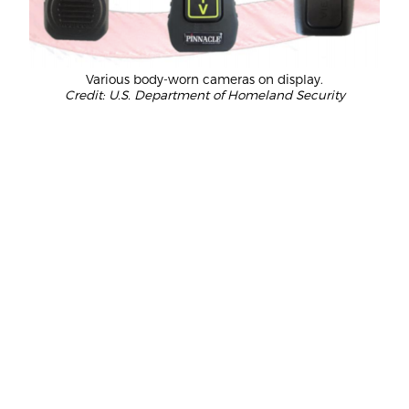
Various body-worn cameras on display.
Credit: U.S. Department of Homeland Security