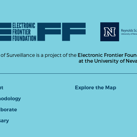
 of Surveillance is a project of the
Electronic Frontier Fou
at the University of Nev
ut
Explore the Map
odology
aborate
sary