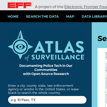
S
A project of the
Electronic Frontier Fo
k
i
p
HOME
SEARCH THE DATA
MAP
DATA LIBRAR
t
o
m
a
Se
i
n
c
o
n
t
e
Documenting Police Tech in Our
Communities
n
with Open Source Research
t
Enter a city, county, state, law enforcement
agency or vendor in the United States, or leave
blank to search the whole country: