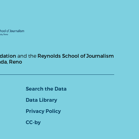
ndation
and the
Reynolds School of Journalism
ada, Reno
Search the Data
Data Library
Privacy Policy
CC-by