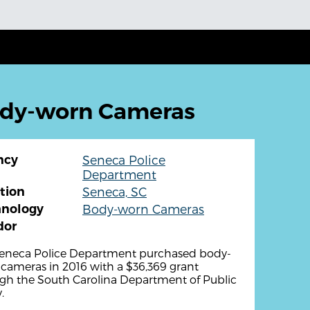
ody-worn Cameras
ncy
Seneca Police
Department
tion
Seneca, SC
hnology
Body-worn Cameras
dor
eneca Police Department purchased body-
cameras in 2016 with a $36,369 grant
gh the South Carolina Department of Public
.