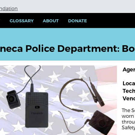
undation
Y
GLOSSARY
ABOUT
DONATE
neca Police Department: B
Age
Loca
Tec
Ven
The S
worn 
throu
Safety