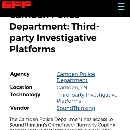
S
☰
k
Camden Police
i
p
Department: Third-
t
o
party Investigative
m
a
Platforms
i
n
c
o
n
Agency
Camden Police
t
Department
e
n
Location
Camden, TN
t
Technology
Third-party Investigative
Platforms
Vendor
SoundThinking
The Camden Police Department has access to
SoundThinking's CrimeTracer (formerly Coplink