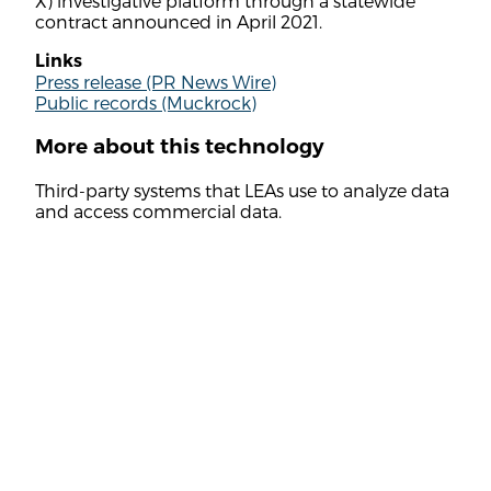
X) investigative platform through a statewide
contract announced in April 2021.
Links
Press release (PR News Wire)
Public records (Muckrock)
More about this technology
Third-party systems that LEAs use to analyze data
and access commercial data.