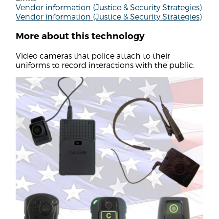
Vendor information (Justice & Security Strategies)
Vendor information (Justice & Security Strategies)
More about this technology
Video cameras that police attach to their
uniforms to record interactions with the public.