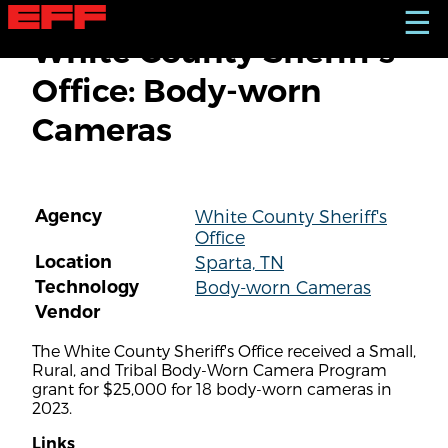
S
☰
k
White County Sheriff's
i
p
Office: Body-worn
t
o
Cameras
m
a
i
n
c
Agency
White County Sheriff's
o
Office
n
t
Location
Sparta, TN
e
Technology
Body-worn Cameras
n
Vendor
t
The White County Sheriff's Office received a Small,
Rural, and Tribal Body-Worn Camera Program
grant for $25,000 for 18 body-worn cameras in
2023.
Links