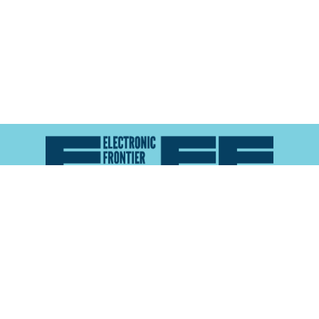
Atlas of Surveillance is a project of the
Electronic
Frontier Foundation
and the
Reynolds School of
Journalism at the University of Nevada, Reno