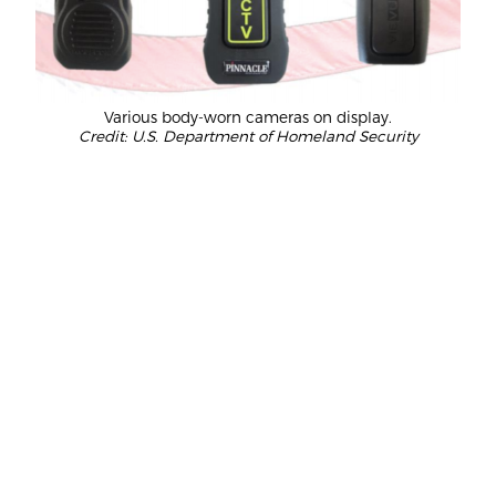
Various body-worn cameras on display.
Credit: U.S. Department of Homeland Security