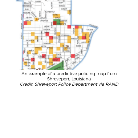
An example of a predictive policing map from
Shreveport, Louisiana
Credit: Shreveport Police Department via RAND