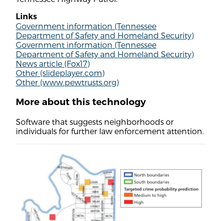
Links
Government information (Tennessee
Department of Safety and Homeland Security)
Government information (Tennessee
Department of Safety and Homeland Security)
News article (Fox17)
Other (slideplayer.com)
Other (www.pewtrusts.org)
More about this technology
Software that suggests neighborhoods or
individuals for further law enforcement attention.