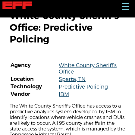
S
☰
k
White County Sheriff's
i
p
Office: Predictive
t
o
Policing
m
a
i
n
c
Agency
White County Sheriff's
o
Office
n
t
Location
Sparta, TN
e
Technology
Predictive Policing
n
Vendor
IBM
t
The White County Sheriff's Office has access to a
predictive analytics system developed by IBM to
identify locations where vehicle crashes and DUIs
are likely to occur. All 95 county sheriffs in the
state access the system, which is managed by the
Tennessee Highway Patrol.