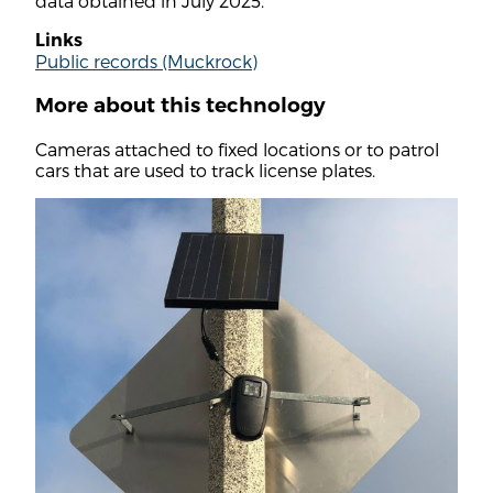
data obtained in July 2025.
Links
Public records (Muckrock)
More about this technology
Cameras attached to fixed locations or to patrol
cars that are used to track license plates.