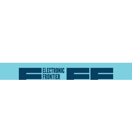
Atlas of Surveillance is a project of the
Electronic
Frontier Foundation
and the
Reynolds School of
Journalism at the University of Nevada, Reno