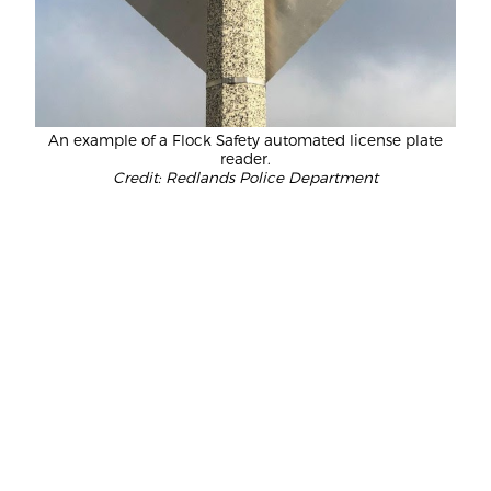
An example of a Flock Safety automated license plate
reader.
Credit: Redlands Police Department