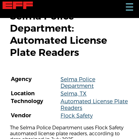
S
☰
k
Selma Police
i
p
Department:
t
o
Automated License
m
a
Plate Readers
i
n
c
o
n
Agency
Selma Police
t
Department
e
n
Location
Selma, TX
t
Technology
Automated License Plate
Readers
Vendor
Flock Safety
The Selma Police Department uses Flock Safety
automated license plate readers, according to