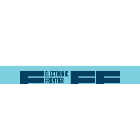
Atlas of Surveillance is a project of the
Electronic
Frontier Foundation
and the
Reynolds School of
Journalism at the University of Nevada, Reno