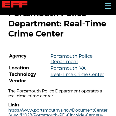
S
☰
k
Portsmouth Police
i
p
Department: Real-Time
t
o
Crime Center
m
a
i
n
c
Agency
Portsmouth Police
o
Department
n
t
Location
Portsmouth, VA
e
Technology
Real-Time Crime Center
n
Vendor
t
The Portsmouth Police Department operates a
real-time crime center.
Links
https://www.portsmouthva.gov/DocumentCenter
/View/13028/Portsmouth-PD-Citywide-Camera-