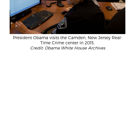
President Obama visits the Camden, New Jersey Real-
Time Crime center in 2015.
Credit: Obama White House Archives