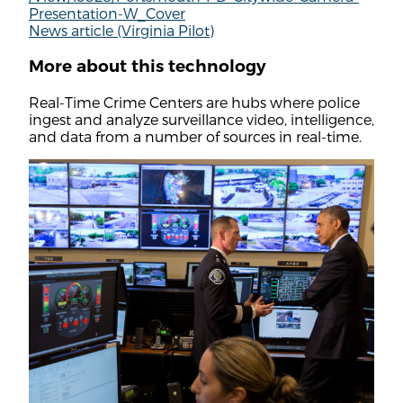
Presentation-W_Cover
News article (Virginia Pilot)
More about this technology
Real-Time Crime Centers are hubs where police
ingest and analyze surveillance video, intelligence,
and data from a number of sources in real-time.