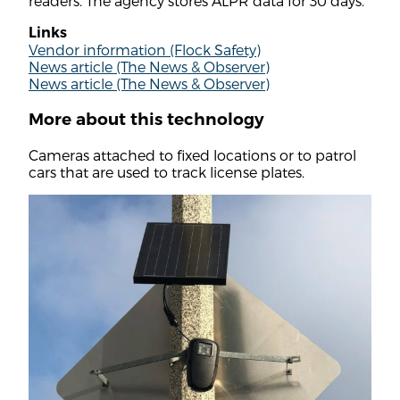
readers. The agency stores ALPR data for 30 days.
Links
Vendor information (Flock Safety)
News article (The News & Observer)
News article (The News & Observer)
More about this technology
Cameras attached to fixed locations or to patrol
cars that are used to track license plates.