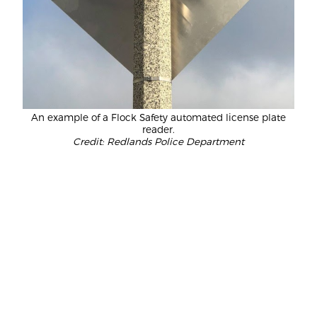
An example of a Flock Safety automated license plate
reader.
Credit: Redlands Police Department