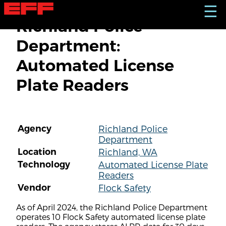
S
☰
k
Richland Police
i
p
Department:
t
o
Automated License
m
a
Plate Readers
i
n
c
o
n
Agency
Richland Police
t
Department
e
n
Location
Richland, WA
t
Technology
Automated License Plate
Readers
Vendor
Flock Safety
As of April 2024, the Richland Police Department
operates 10 Flock Safety automated license plate