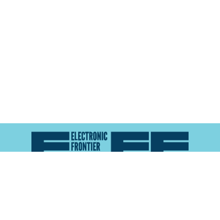
Atlas of Surveillance is a project of the
Electronic