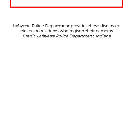
Lafayette Police Department provides these disclosure
stickers to residents who register their cameras.
Credit: Lafayette Police Department, Indiana