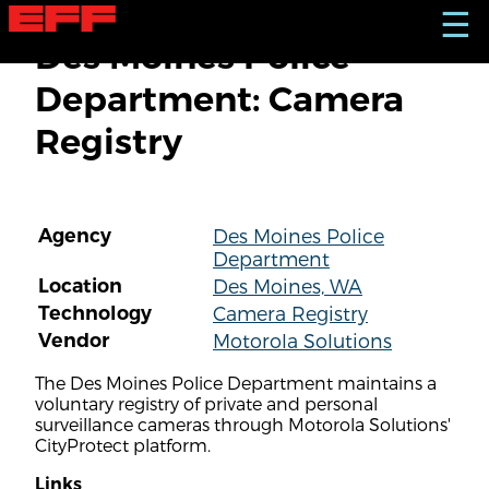
S
☰
k
Des Moines Police
i
p
Department: Camera
t
o
Registry
m
a
i
n
c
Agency
Des Moines Police
o
Department
n
t
Location
Des Moines, WA
e
Technology
Camera Registry
n
Vendor
Motorola Solutions
t
The Des Moines Police Department maintains a
voluntary registry of private and personal
surveillance cameras through Motorola Solutions'
CityProtect platform.
Links