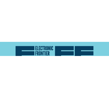
Atlas of Surveillance is a project of the
Electronic
Frontier Foundation
and the
Reynolds School of
Journalism at the University of Nevada, Reno