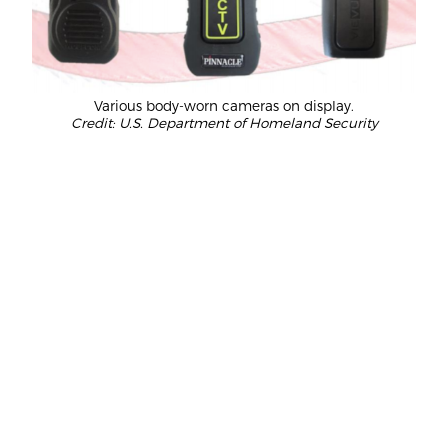
Various body-worn cameras on display.
Credit: U.S. Department of Homeland Security