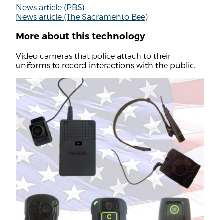
News article (PBS)
News article (The Sacramento Bee)
More about this technology
Video cameras that police attach to their
uniforms to record interactions with the public.