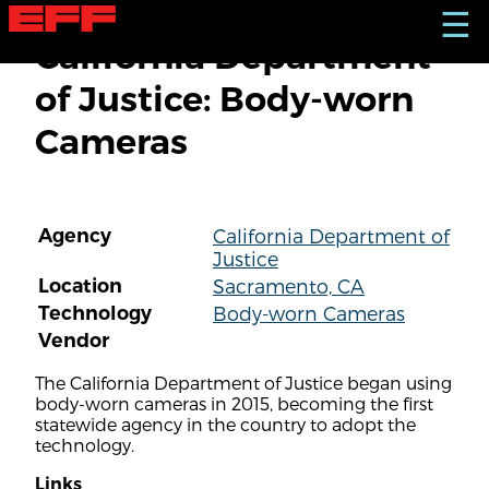
S
☰
k
California Department
i
p
of Justice: Body-worn
t
o
Cameras
m
a
i
n
c
Agency
California Department of
o
Justice
n
t
Location
Sacramento, CA
e
Technology
Body-worn Cameras
n
Vendor
t
The California Department of Justice began using
body-worn cameras in 2015, becoming the first
statewide agency in the country to adopt the
technology.
Links