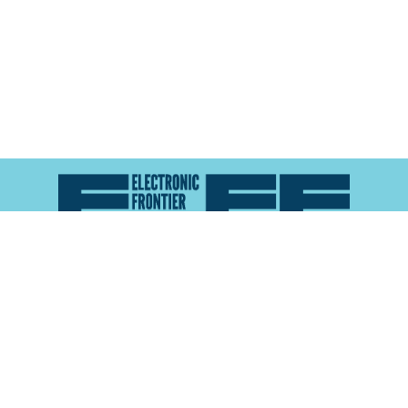
Atlas of Surveillance is a project of the
Electronic
Frontier Foundation
and the
Reynolds School of
Journalism at the University of Nevada, Reno