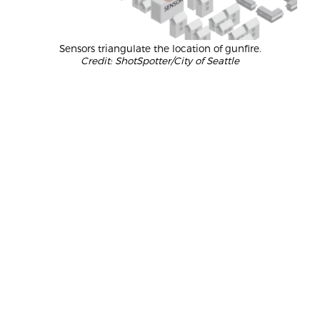
Sensors triangulate the location of gunfire.
Credit: ShotSpotter/City of Seattle