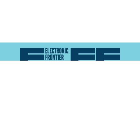
Atlas of Surveillance is a project of the
Electronic
Frontier Foundation
and the
Reynolds School of
Journalism at the University of Nevada, Reno
About
Explore the