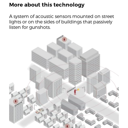
More about this technology
A system of acoustic sensors mounted on street
lights or on the sides of buildings that passively
listen for gunshots.