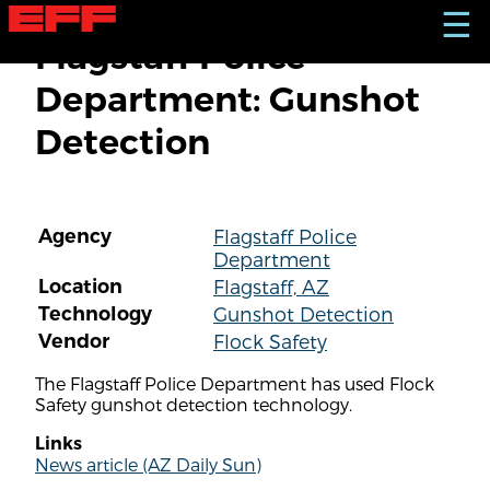
S
☰
k
Flagstaff Police
i
p
Department: Gunshot
t
o
Detection
m
a
i
n
c
Agency
Flagstaff Police
o
Department
n
t
Location
Flagstaff, AZ
e
Technology
Gunshot Detection
n
Vendor
Flock Safety
t
The Flagstaff Police Department has used Flock
Safety gunshot detection technology.
Links
News article (AZ Daily Sun)