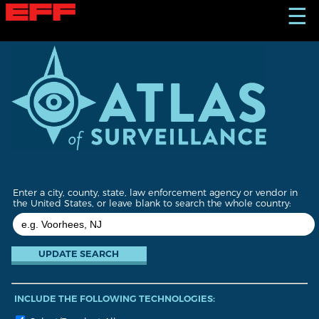
S
☰
k
i
p
t
o
m
a
i
n
c
o
n
t
Enter a city, county, state, law enforcement agency or vendor in
e
the United States, or leave blank to search the whole country:
n
t
INCLUDE THE FOLLOWING TECHNOLOGIES: