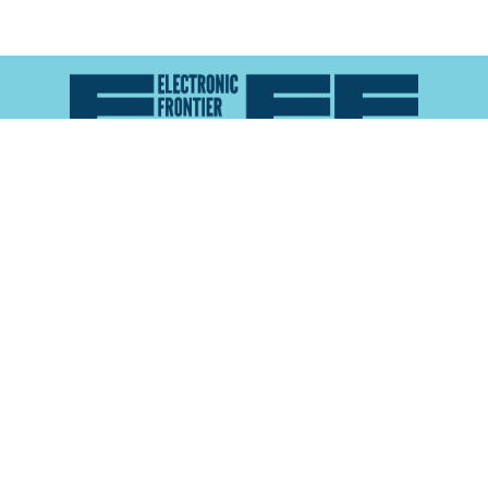
Atlas of Surveillance is a project of the
Electronic
Frontier Foundation
and the
Reynolds School of
Journalism at the University of Nevada, Reno
About
Explore the
Map
Methodology
Search the
Glossary
Data