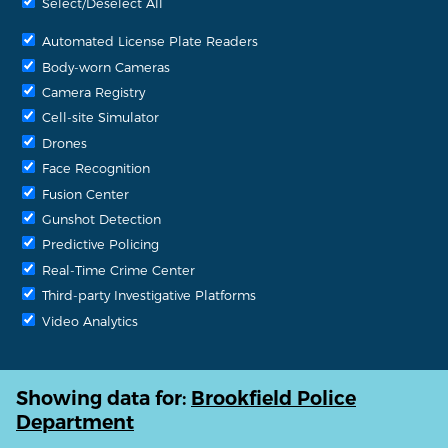
Select/Deselect All
Automated License Plate Readers
Body-worn Cameras
Camera Registry
Cell-site Simulator
Drones
Face Recognition
Fusion Center
Gunshot Detection
Predictive Policing
Real-Time Crime Center
Third-party Investigative Platforms
Video Analytics
Showing data for:
Brookfield Police
Department