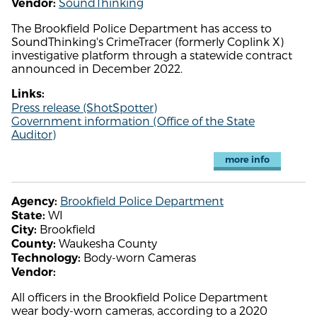
SoundThinking
Vendor:
The Brookfield Police Department has access to
SoundThinking's CrimeTracer (formerly Coplink X)
investigative platform through a statewide contract
announced in December 2022.
Links:
Press release (ShotSpotter)
Government information (Office of the State
Auditor)
more info
Brookfield Police Department
Agency:
WI
State:
Brookfield
City:
Waukesha County
County:
Body-worn Cameras
Technology:
Vendor:
All officers in the Brookfield Police Department
wear body-worn cameras, according to a 2020