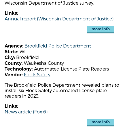
Wisconsin Department of Justice survey.
Links:
Annual report (Wisconsin Department of Justice)
more info
Brookfield Police Department
Agency:
WI
State:
Brookfield
City:
Waukesha County
County:
Automated License Plate Readers
Technology:
Flock Safety
Vendor:
The Brookfield Police Department revealed plans to
install six Flock Safety automated license plate
readers in 2023.
Links:
News article (Fox 6)
more info