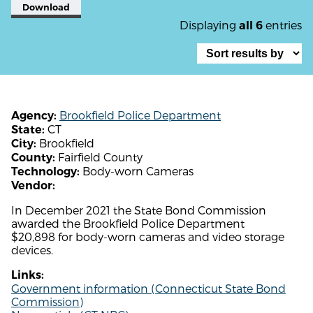
Download
Displaying
entries
all 6
Brookfield Police Department
Agency:
CT
State:
Brookfield
City:
Fairfield County
County:
Body-worn Cameras
Technology:
Vendor:
In December 2021 the State Bond Commission
awarded the Brookfield Police Department
$20,898 for body-worn cameras and video storage
devices.
Links:
Government information (Connecticut State Bond
Commission)