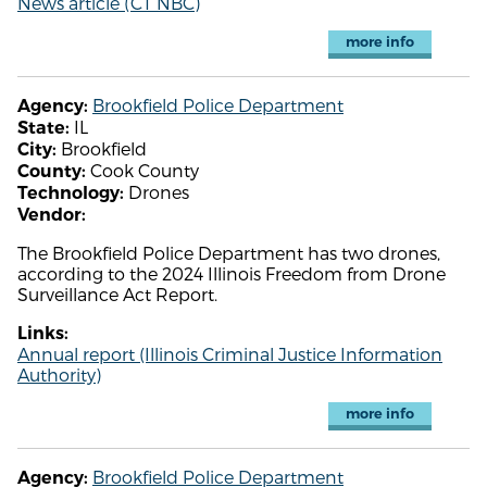
News article (CT NBC)
more info
Brookfield Police Department
Agency:
IL
State:
Brookfield
City:
Cook County
County:
Drones
Technology:
Vendor:
The Brookfield Police Department has two drones,
according to the 2024 Illinois Freedom from Drone
Surveillance Act Report.
Links:
Annual report (Illinois Criminal Justice Information
Authority)
more info
Brookfield Police Department
Agency: