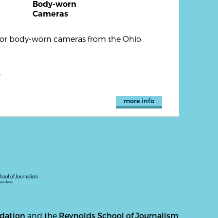
Body-worn
Cameras
 for body-worn cameras from the Ohio
)
more info
ndation
and the
Reynolds School of Journalism