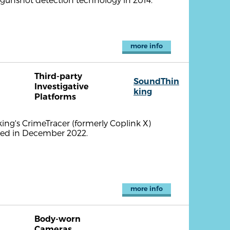
more info
Third-party
SoundThin
Investigative
king
Platforms
ng's CrimeTracer (formerly Coplink X)
nced in December 2022.
more info
Body-worn
Cameras