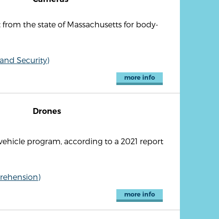
from the state of Massachusetts for body-
 and Security)
more info
Drones
hicle program, according to a 2021 report
rehension)
more info