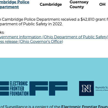
mbridge Police
Guernsey
Cambridge
OH
partment
County
e Cambridge Police Department received a $42,810 grant
artment of Public Safety in 2022.
ks:
vernment information (Ohio Department of Public Safety
ss release (Ohio Governor's Office)
 of Surveillance is a project of the
Electronic Frontier Fou