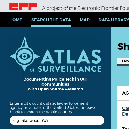
S
A project of the
Electronic Frontier Fo
k
i
p
HOME
SEARCH THE DATA
MAP
DATA LIBRAR
t
o
m
a
Sh
i
n
c
Do
o
n
t
e
Documenting Police Tech in Our
Communities
n
with Open Source Research
t
A
Enter a city, county, state, law enforcement
agency or vendor in the United States, or leave
Ca
blank to search the whole country:
De
Th