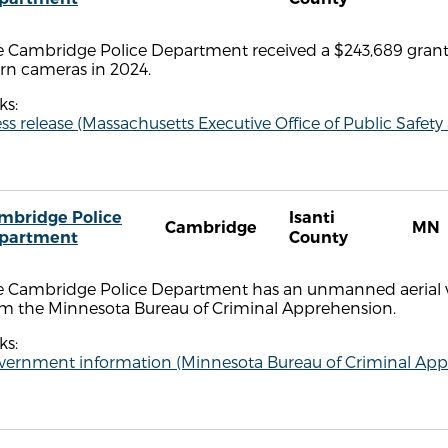
e Cambridge Police Department received a $243,689 grant 
rn cameras in 2024.
ks:
ss release (Massachusetts Executive Office of Public Safety
mbridge Police
Isanti
Cambridge
MN
partment
County
e Cambridge Police Department has an unmanned aerial ve
om the Minnesota Bureau of Criminal Apprehension.
ks:
vernment information (Minnesota Bureau of Criminal App