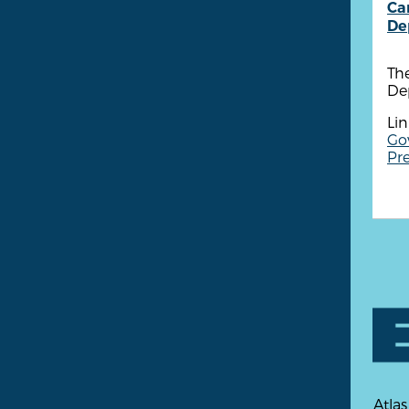
Ca
De
Th
Dep
Lin
Go
Pre
Atlas