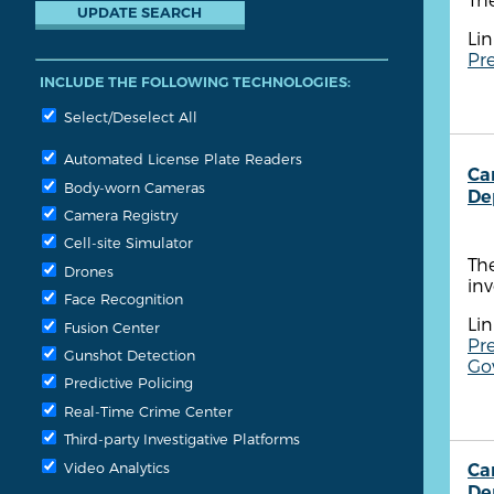
Lin
Pr
INCLUDE THE FOLLOWING TECHNOLOGIES:
Select/Deselect All
Automated License Plate Readers
Ca
Body-worn Cameras
De
Camera Registry
Cell-site Simulator
Th
Drones
in
Face Recognition
Lin
Fusion Center
Pre
Gunshot Detection
Gov
Predictive Policing
Real-Time Crime Center
Third-party Investigative Platforms
Video Analytics
Ca
De