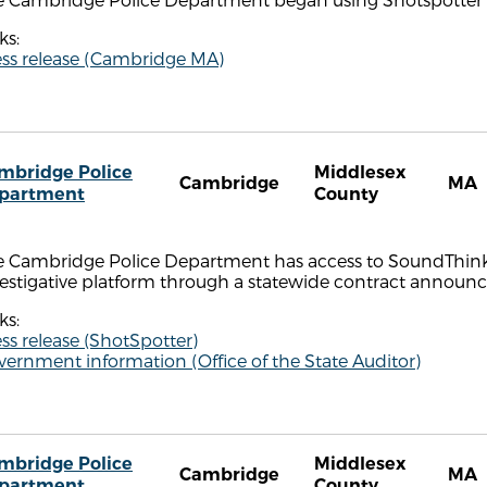
ks:
ess release (Cambridge MA)
mbridge Police
Middlesex
Cambridge
MA
partment
County
e Cambridge Police Department has access to SoundThinki
vestigative platform through a statewide contract annou
ks:
ss release (ShotSpotter)
ernment information (Office of the State Auditor)
mbridge Police
Middlesex
Cambridge
MA
partment
County