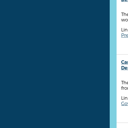
Th
wo
Lin
Pre
Ca
De
Th
fr
Lin
Go