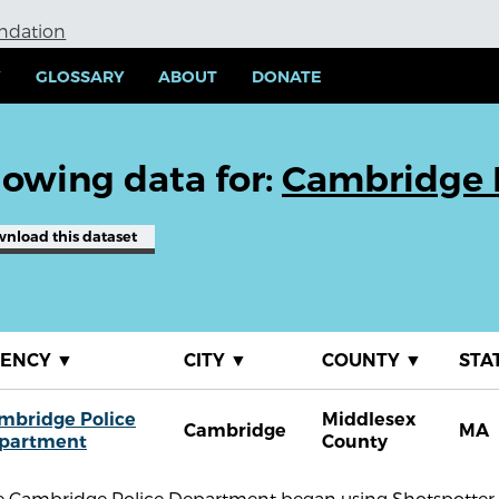
undation
Y
GLOSSARY
ABOUT
DONATE
owing data for:
Cambridge 
wnload
this dataset
GENCY
▼
CITY
▼
COUNTY
▼
STA
mbridge Police
Middlesex
Cambridge
MA
partment
County
e Cambridge Police Department began using Shotspotter g