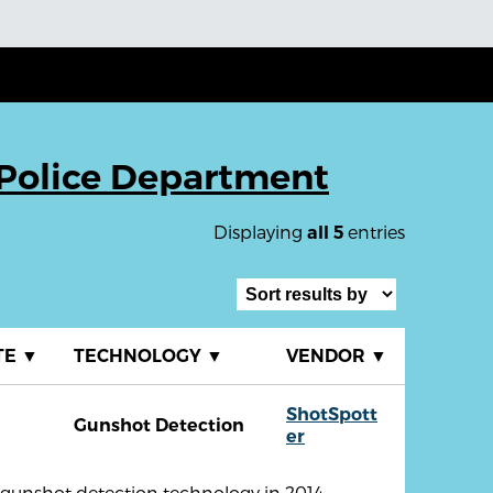
Police Department
Displaying
entries
all 5
TE
▼
TECHNOLOGY
▼
VENDOR
▼
ShotSpott
Gunshot Detection
er
unshot detection technology in 2014.