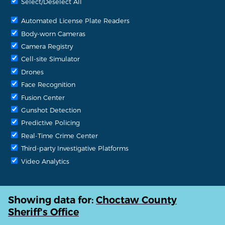
Select/Deselect All
Automated License Plate Readers
Body-worn Cameras
Camera Registry
Cell-site Simulator
Drones
Face Recognition
Fusion Center
Gunshot Detection
Predictive Policing
Real-Time Crime Center
Third-party Investigative Platforms
Video Analytics
Showing data for:
Choctaw County
Sheriff's Office