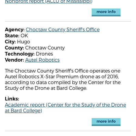
Nonprofit report (ACLU of Mississippi)
more info
Choctaw County Sheriff's Office
Agency:
OK
State:
Hugo
City:
Choctaw County
County:
Drones
Technology:
Autel Robotics
Vendor:
The Choctaw County Sheriff's Office operates one
Autel Robotics X-Star Premium drone as of 2016,
according to data compiled by the Center for the
Study of the Drone at Bard College.
Links:
Academic report (Center for the Study of the Drone
at Bard College)
more info