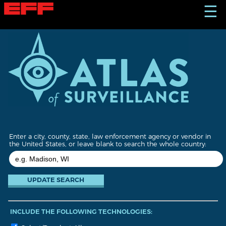
S
☰
k
i
p
t
o
m
a
i
n
c
o
n
t
Enter a city, county, state, law enforcement agency or vendor in
e
the United States, or leave blank to search the whole country:
n
t
INCLUDE THE FOLLOWING TECHNOLOGIES: