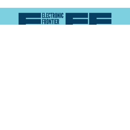
Atlas of Surveillance is a project of the
Electronic
Frontier Foundation
and the
Reynolds School of
Journalism at the University of Nevada, Reno
About
Explore the
Map
Methodology
Search the
Glossary
Data
Collaborate
Privacy Policy