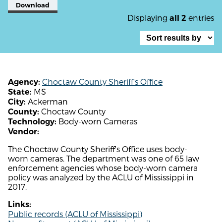
Download
Displaying
entries
all 2
Choctaw County Sheriff's Office
Agency:
MS
State:
Ackerman
City:
Choctaw County
County:
Body-worn Cameras
Technology:
Vendor:
The Choctaw County Sheriff's Office uses body-
worn cameras. The department was one of 65 law
enforcement agencies whose body-worn camera
policy was analyzed by the ACLU of Mississippi in
2017.
Links:
Public records (ACLU of Mississippi)