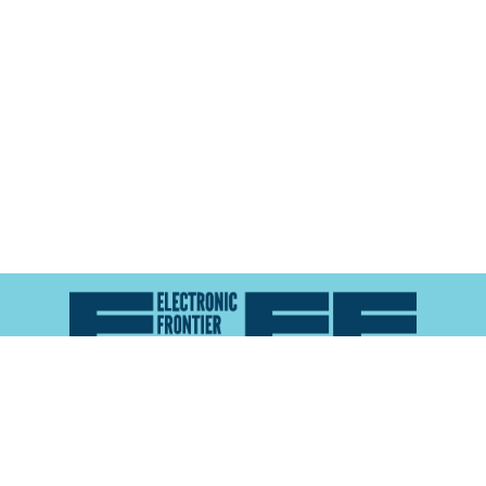
Atlas of Surveillance is a project of the
Electronic