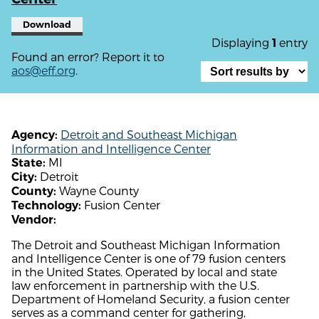
Download
Displaying
entry
1
Found an error? Report it to
aos@eff.org
.
Detroit and Southeast Michigan
Agency:
Information and Intelligence Center
MI
State:
Detroit
City:
Wayne County
County:
Fusion Center
Technology:
Vendor:
The Detroit and Southeast Michigan Information
and Intelligence Center is one of 79 fusion centers
in the United States. Operated by local and state
law enforcement in partnership with the U.S.
Department of Homeland Security, a fusion center
serves as a command center for gathering,