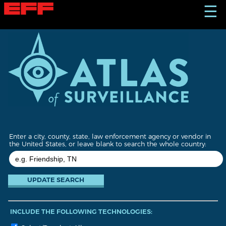
S
☰
k
i
p
t
o
m
a
i
n
c
o
n
t
Enter a city, county, state, law enforcement agency or vendor in
e
the United States, or leave blank to search the whole country:
n
t
INCLUDE THE FOLLOWING TECHNOLOGIES: