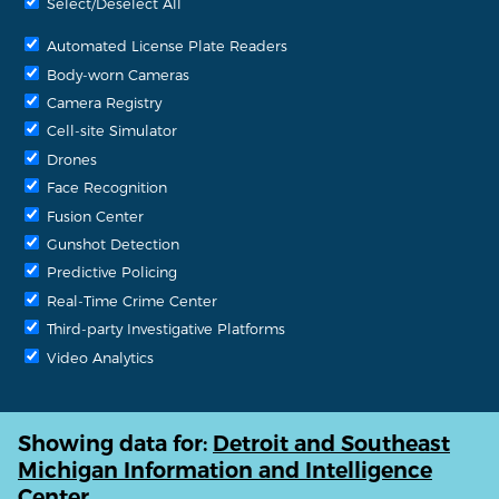
Select/Deselect All
Automated License Plate Readers
Body-worn Cameras
Camera Registry
Cell-site Simulator
Drones
Face Recognition
Fusion Center
Gunshot Detection
Predictive Policing
Real-Time Crime Center
Third-party Investigative Platforms
Video Analytics
Showing data for:
Detroit and Southeast
Michigan Information and Intelligence
Center