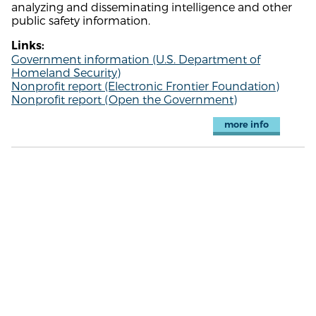
analyzing and disseminating intelligence and other
public safety information.
Links:
Government information (U.S. Department of
Homeland Security)
Nonprofit report (Electronic Frontier Foundation)
Nonprofit report (Open the Government)
more info