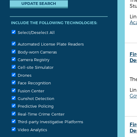
Stu
Lin
Aca
INCLUDE THE FOLLOWING TECHNOLOGIES:
Select/Deselect All
Automated License Plate Readers
Body-worn Cameras
Fi
Camera Registry
De
Cell-site Simulator
Drones
The
Face Recognition
Lin
Fusion Center
Go
Gunshot Detection
Predictive Policing
Real-Time Crime Center
Third-party Investigative Platforms
Fi
Video Analytics
De