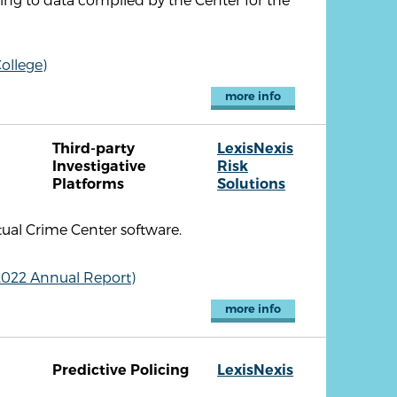
ollege)
more info
Third-party
LexisNexis
Investigative
Risk
Platforms
Solutions
tual Crime Center software.
2022 Annual Report)
more info
Predictive Policing
LexisNexis