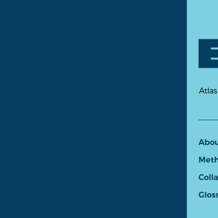
Atlas
Abo
Meth
Coll
Glos