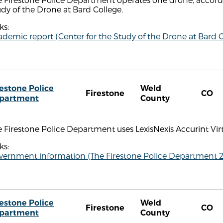
dy of the Drone at Bard College.
ks:
demic report (Center for the Study of the Drone at Bard C
restone Police
Weld
Firestone
CO
partment
County
 Firestone Police Department uses LexisNexis Accurint Vir
ks:
vernment information (The Firestone Police Department 
restone Police
Weld
Firestone
CO
partment
County