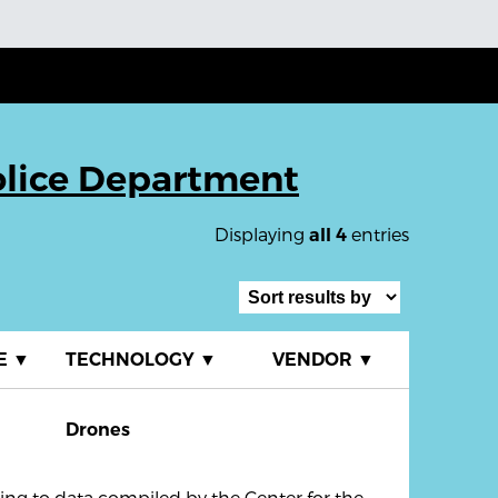
olice Department
Displaying
entries
all 4
E
▼
TECHNOLOGY
▼
VENDOR
▼
Drones
ng to data compiled by the Center for the