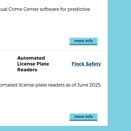
ual Crime Center software for predictive
more info
Automated
License Plate
Flock Safety
Readers
omated license plate readers as of June 2025.
more info