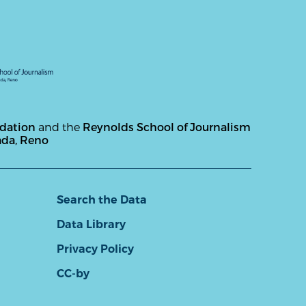
ndation
and the
Reynolds School of Journalism
ada, Reno
Search the Data
Data Library
Privacy Policy
CC-by