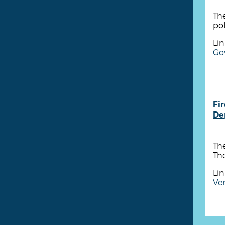
The
pol
Lin
Go
Fi
De
The
The
Lin
Ven