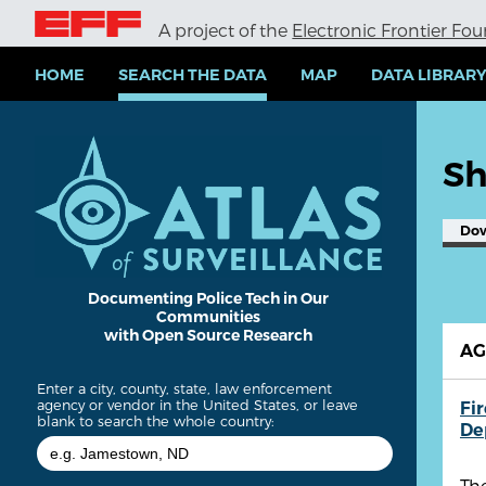
S
A project of the
Electronic Frontier Fo
k
i
p
HOME
SEARCH THE DATA
MAP
DATA LIBRAR
t
o
m
a
Sh
i
n
c
Do
o
n
t
e
Documenting Police Tech in Our
Communities
n
with Open Source Research
t
A
Enter a city, county, state, law enforcement
agency or vendor in the United States, or leave
Fi
blank to search the whole country:
De
The