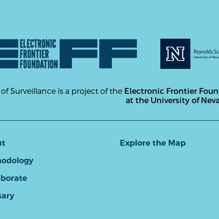
 of Surveillance is a project of the
Electronic Frontier Fou
at the University of Nev
ut
Explore the Map
odology
aborate
sary