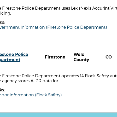
 Firestone Police Department uses LexisNexis Accurint Virt
icing.
ks:
vernment information (Firestone Police Department)
restone Police
Weld
Firestone
CO
partment
County
 Firestone Police Department operates 14 Flock Safety aut
 agency stores ALPR data for .
ks:
dor information (Flock Safety)