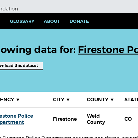
undation
Y
GLOSSARY
ABOUT
DONATE
owing data for:
Firestone P
wnload
this dataset
GENCY
▼
CITY
▼
COUNTY
▼
STAT
restone Police
Weld
Firestone
CO
partment
County
 Firestone Police Department operates one drone, accordi