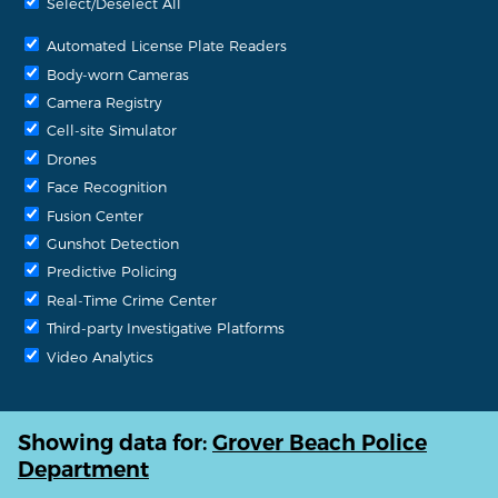
Select/Deselect All
Automated License Plate Readers
Body-worn Cameras
Camera Registry
Cell-site Simulator
Drones
Face Recognition
Fusion Center
Gunshot Detection
Predictive Policing
Real-Time Crime Center
Third-party Investigative Platforms
Video Analytics
Showing data for:
Grover Beach Police
Department