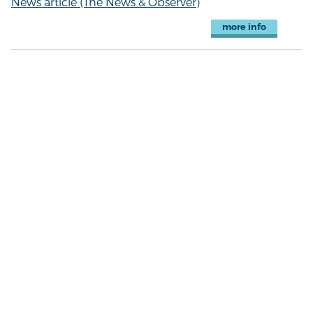
News article (The News & Observer)
more info