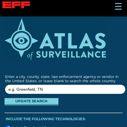
S
☰
k
i
p
t
o
m
a
i
n
c
o
n
t
Enter a city, county, state, law enforcement agency or vendor in
e
the United States, or leave blank to search the whole country:
n
t
INCLUDE THE FOLLOWING TECHNOLOGIES: