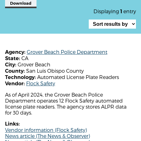
Download
Displaying
entry
1
Grover Beach Police Department
Agency:
CA
State:
Grover Beach
City:
San Luis Obispo County
County:
Automated License Plate Readers
Technology:
Flock Safety
Vendor:
As of April 2024, the Grover Beach Police
Department operates 12 Flock Safety automated
license plate readers. The agency stores ALPR data
for 30 days.
Links:
Vendor information (Flock Safety)
News article (The News & Observer)