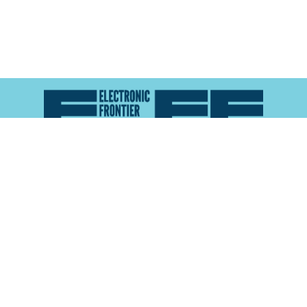
Atlas of Surveillance is a project of the
Electronic
Frontier Foundation
and the
Reynolds School of
Journalism at the University of Nevada, Reno
About
Explore the
Map
Methodology