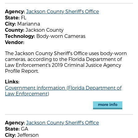
Jackson County Sheriff's Office
Agency:
FL
State:
Marianna
City:
Jackson County
County:
Body-worn Cameras
Technology:
Vendor:
The Jackson County Sheriff's Office uses body-worn
cameras, according to the Florida Department of
Law Enforcement's 2019 Criminal Justice Agency
Profile Report.
Links:
Government information (Florida Department of
Law Enforcement)
more info
Jackson County Sheriff's Office
Agency:
GA
State:
Jefferson
City: