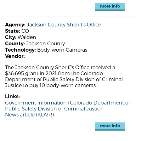
more info
Jackson County Sheriff's Office
Agency:
CO
State:
Walden
City:
Jackson County
County:
Body-worn Cameras
Technology:
Vendor:
The Jackson County Sheriff's Office received a
$36,695 grant in 2021 from the Colorado
Department of Public Safety Division of Criminal
Justice to buy 10 body-worn cameras.
Links:
Government information (Colorado Department of
Public Safety Division of Criminal Justic)
News article (KDVR)
more info