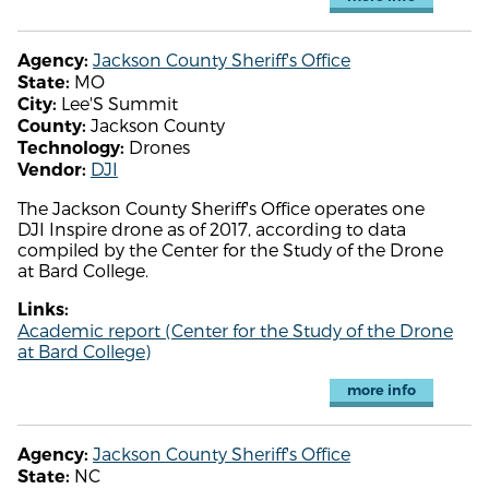
Jackson County Sheriff's Office
Agency:
MO
State:
Lee'S Summit
City:
Jackson County
County:
Drones
Technology:
DJI
Vendor:
The Jackson County Sheriff's Office operates one
DJI Inspire drone as of 2017, according to data
compiled by the Center for the Study of the Drone
at Bard College.
Links:
Academic report (Center for the Study of the Drone
at Bard College)
more info
Jackson County Sheriff's Office
Agency:
NC
State: