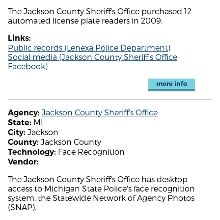
The Jackson County Sheriff's Office purchased 12
automated license plate readers in 2009.
Links:
Public records (Lenexa Police Department)
Social media (Jackson County Sheriff's Office
Facebook)
more info
Jackson County Sheriff's Office
Agency:
MI
State:
Jackson
City:
Jackson County
County:
Face Recognition
Technology:
Vendor:
The Jackson County Sheriff's Office has desktop
access to Michigan State Police's face recognition
system, the Statewide Network of Agency Photos
(SNAP).