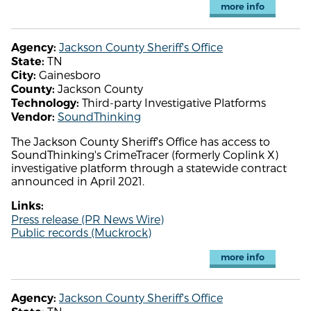
more info
Jackson County Sheriff's Office
Agency:
TN
State:
Gainesboro
City:
Jackson County
County:
Third-party Investigative Platforms
Technology:
SoundThinking
Vendor:
The Jackson County Sheriff's Office has access to
SoundThinking's CrimeTracer (formerly Coplink X)
investigative platform through a statewide contract
announced in April 2021.
Links:
Press release (PR News Wire)
Public records (Muckrock)
more info
Jackson County Sheriff's Office
Agency: