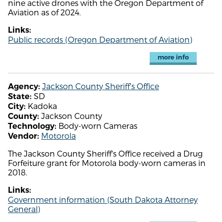
nine active drones with the Oregon Department of
Aviation as of 2024.
Links:
Public records (Oregon Department of Aviation)
more info
Jackson County Sheriff's Office
Agency:
SD
State:
Kadoka
City:
Jackson County
County:
Body-worn Cameras
Technology:
Motorola
Vendor:
The Jackson County Sheriff's Office received a Drug
Forfeiture grant for Motorola body-worn cameras in
2018.
Links:
Government information (South Dakota Attorney
General)