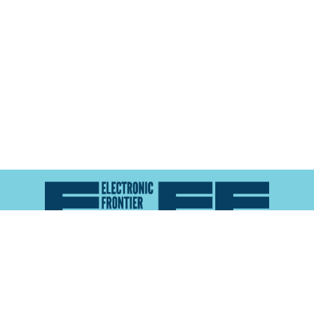
Atlas of Surveillance is a project of the
Electronic