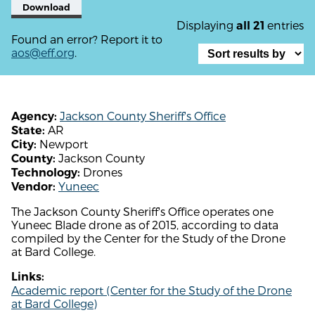
Download
Displaying
entries
all 21
Found an error? Report it to
aos@eff.org
.
Jackson County Sheriff's Office
Agency:
AR
State:
Newport
City:
Jackson County
County:
Drones
Technology:
Yuneec
Vendor:
The Jackson County Sheriff's Office operates one
Yuneec Blade drone as of 2015, according to data
compiled by the Center for the Study of the Drone
at Bard College.
Links:
Academic report (Center for the Study of the Drone
at Bard College)