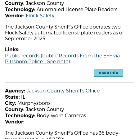
Jackson County
County:
Automated License Plate Readers
Technology:
Flock Safety
Vendor:
The Jackson County Sheriff's Office operates two
Flock Safety automated license plate readers as of
September 2025.
Links:
Public records (Public Records From the EFF via
Pittsboro Police - See note)
more info
Jackson County Sheriff's Office
Agency:
IL
State:
Murphysboro
City:
Jackson County
County:
Body-worn Cameras
Technology:
Vendor:
The Jackson County Sheriff's Office has 36 body-
worn cameras as of 2024.