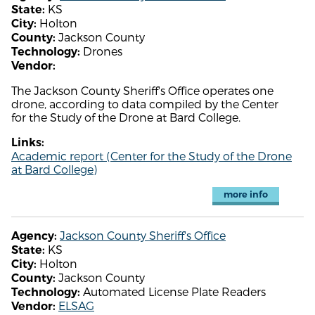
KS
State:
Holton
City:
Jackson County
County:
Drones
Technology:
Vendor:
The Jackson County Sheriff's Office operates one
drone, according to data compiled by the Center
for the Study of the Drone at Bard College.
Links:
Academic report (Center for the Study of the Drone
at Bard College)
more info
Jackson County Sheriff's Office
Agency:
KS
State:
Holton
City:
Jackson County
County:
Automated License Plate Readers
Technology:
ELSAG
Vendor: