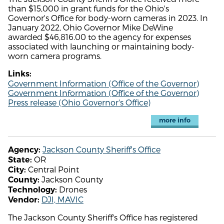
than $15,000 in grant funds for the Ohio's
Governor's Office for body-worn cameras in 2023. In
January 2022, Ohio Governor Mike DeWine
awarded $46,816.00 to the agency for expenses
associated with launching or maintaining body-
worn camera programs.
Links:
Government Information (Office of the Governor)
Government Information (Office of the Governor)
Press release (Ohio Governor's Office)
more info
Jackson County Sheriff's Office
Agency:
OR
State:
Central Point
City:
Jackson County
County:
Drones
Technology:
DJI, MAVIC
Vendor:
The Jackson County Sheriff's Office has registered