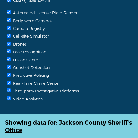
Select/Deselect All
Automated License Plate Readers
Body-worn Cameras
Camera Registry
Cell-site Simulator
Drones
Face Recognition
Fusion Center
Gunshot Detection
Predictive Policing
Real-Time Crime Center
Third-party Investigative Platforms
Video Analytics
Showing data for:
Jackson County Sheriff's
Office