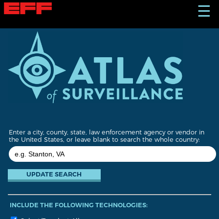
S
☰
k
i
p
t
o
m
a
i
n
c
o
n
t
Enter a city, county, state, law enforcement agency or vendor in
e
the United States, or leave blank to search the whole country:
n
t
INCLUDE THE FOLLOWING TECHNOLOGIES: