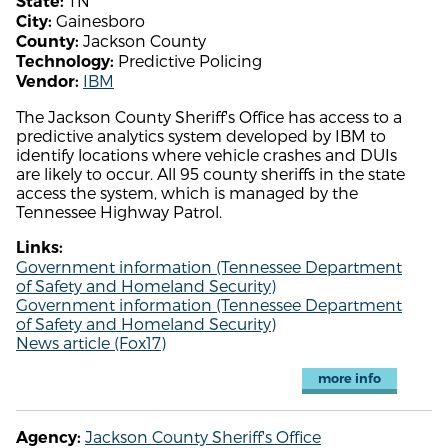
TN
State:
Gainesboro
City:
Jackson County
County:
Predictive Policing
Technology:
IBM
Vendor:
The Jackson County Sheriff's Office has access to a
predictive analytics system developed by IBM to
identify locations where vehicle crashes and DUIs
are likely to occur. All 95 county sheriffs in the state
access the system, which is managed by the
Tennessee Highway Patrol.
Links:
Government information (Tennessee Department
of Safety and Homeland Security)
Government information (Tennessee Department
of Safety and Homeland Security)
News article (Fox17)
more info
Jackson County Sheriff's Office
Agency: