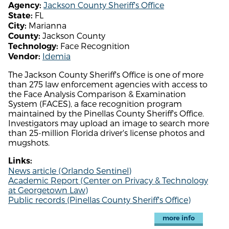
Jackson County Sheriff's Office
Agency:
FL
State:
Marianna
City:
Jackson County
County:
Face Recognition
Technology:
Idemia
Vendor:
The Jackson County Sheriff's Office is one of more
than 275 law enforcement agencies with access to
the Face Analysis Comparison & Examination
System (FACES), a face recognition program
maintained by the Pinellas County Sheriff's Office.
Investigators may upload an image to search more
than 25-million Florida driver's license photos and
mugshots.
Links:
News article (Orlando Sentinel)
Academic Report (Center on Privacy & Technology
at Georgetown Law)
Public records (Pinellas County Sheriff's Office)
more info