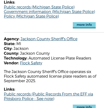
Links:
Public records (Michigan State Police)
Government information (Michigan State Police)
Policy (Michigan State Police)
more info
Jackson County Sheriff's Office
Agency:
MI
State:
Jackson
City:
Jackson County
County:
Automated License Plate Readers
Technology:
Flock Safety
Vendor:
The Jackson County Sheriff's Office operates six
Flock Safety automated license plate readers as of
September 2025.
Links:
Public records (Public Records From the EFF via
Pittsboro Police - See note)
more info