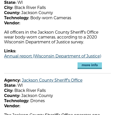
WI
State:
Black River Falls
City:
Jackson County
County:
Body-worn Cameras
Technology:
Vendor:
All officers in the Jackson County Sheriff's Office
wear body-worn cameras, according to a 2020
Wisconsin Department of Justice survey.
Links:
Annual report (Wisconsin Department of Justice)
more info
Jackson County Sheriff's Office
Agency:
WI
State:
Black River Falls
City:
Jackson County
County:
Drones
Technology:
Vendor:
The Jackson County Sheriff's Office operates one