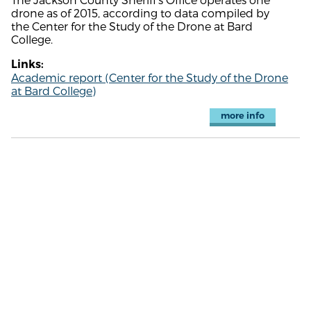
drone as of 2015, according to data compiled by
the Center for the Study of the Drone at Bard
College.
Links:
Academic report (Center for the Study of the Drone
at Bard College)
more info