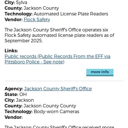
Sylva
City:
Jackson County
County:
Automated License Plate Readers
Technology:
Flock Safety
Vendor:
The Jackson County Sheriff's Office operates six
Flock Safety automated license plate readers as of
September 2025.
Links:
Public records (Public Records From the EFF via
Pittsboro Police - See note)
more info
Jackson County Sheriff's Office
Agency:
OH
State:
Jackson
City:
Jackson County County
County:
Body-worn Cameras
Technology:
Vendor:
The Jackson County Sheriff’s Office received more