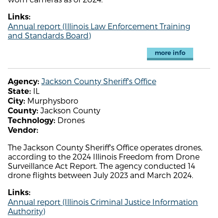
Links:
Annual report (Illinois Law Enforcement Training
and Standards Board)
more info
Jackson County Sheriff's Office
Agency:
IL
State:
Murphysboro
City:
Jackson County
County:
Drones
Technology:
Vendor:
The Jackson County Sheriff's Office operates drones,
according to the 2024 Illinois Freedom from Drone
Surveillance Act Report. The agency conducted 14
drone flights between July 2023 and March 2024.
Links:
Annual report (Illinois Criminal Justice Information
Authority)