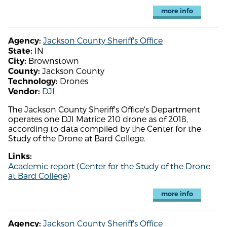
more info
Jackson County Sheriff's Office
Agency:
IN
State:
Brownstown
City:
Jackson County
County:
Drones
Technology:
DJI
Vendor:
The Jackson County Sheriff's Office's Department
operates one DJI Matrice 210 drone as of 2018,
according to data compiled by the Center for the
Study of the Drone at Bard College.
Links:
Academic report (Center for the Study of the Drone
at Bard College)
more info
Jackson County Sheriff's Office
Agency: