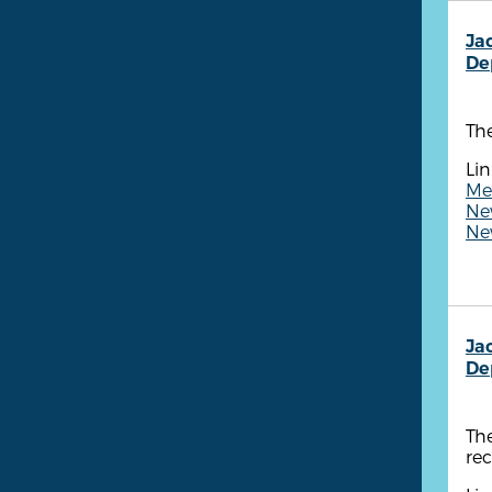
Ja
De
The
Lin
Me
Ne
New
Ja
De
The
rec