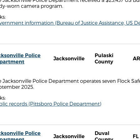
dy-worn camera program.
ks:
ernment information (Bureau of Justice Assistance, US De
cksonville Police
Pulaski
Jacksonville
A
partment
County
 Jacksonville Police Department operates seven Flock Safe
ptember 2025.
ks:
lic records (Pittsboro Police Department)
cksonville Police
Duval
Jacksonville
FL
partment
County