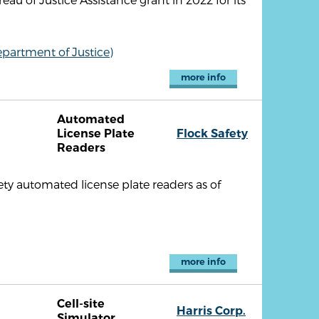
partment of Justice)
more info
Automated
R
License Plate
Flock Safety
Readers
ty automated license plate readers as of
more info
Cell-site
Harris Corp.
Simulator