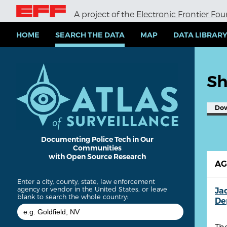
S
A project of the
Electronic Frontier Fo
k
i
p
HOME
SEARCH THE DATA
MAP
DATA LIBRAR
t
o
m
a
Sh
i
n
c
Do
o
n
t
e
Documenting Police Tech in Our
Communities
n
with Open Source Research
t
A
Enter a city, county, state, law enforcement
agency or vendor in the United States, or leave
Ja
blank to search the whole country:
De
The