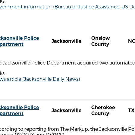
ks:
ernment information (Bureau of Justice Assistance, US De
cksonville Police
Onslow
Jacksonville
N
partment
County
 Jacksonville Police Department acquired two automated l
ks:
s article (Jacksonville Daily News)
cksonville Police
Cherokee
Jacksonville
TX
partment
County
ording to reporting from The Markup, the Jacksonville Po
tween 02/24/18 and 10/30/19.