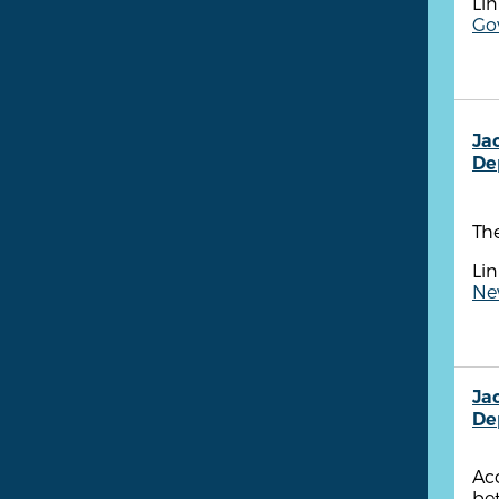
Lin
Gov
Ja
De
The
Lin
New
Ja
De
Acc
be