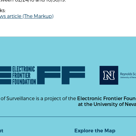
ks:
s article (The Markup)
 of Surveillance is a project of the
Electronic Frontier Fou
at the University of Nev
ut
Explore the Map