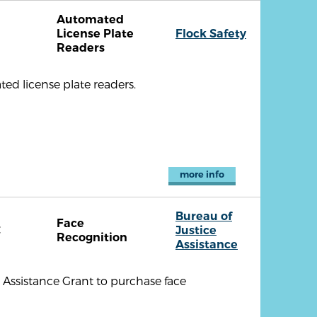
Automated
License Plate
Flock Safety
Readers
ed license plate readers.
more info
Bureau of
Face
C
Justice
Recognition
Assistance
 Assistance Grant to purchase face