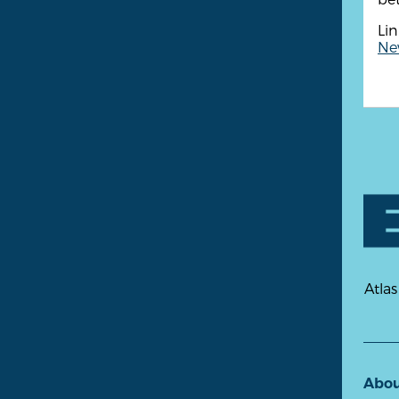
Lin
New
Atlas
Abo