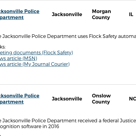
cksonville Police
Morgan
Jacksonville
IL
partment
County
 Jacksonville Police Department uses Flock Safety automat
ks:
eting documents (Flock Safety)
ws article (MSN)
s article (My Journal Courier)
cksonville Police
Onslow
Jacksonville
N
partment
County
 Jacksonville Police Department received a federal Justice
ognition software in 2016