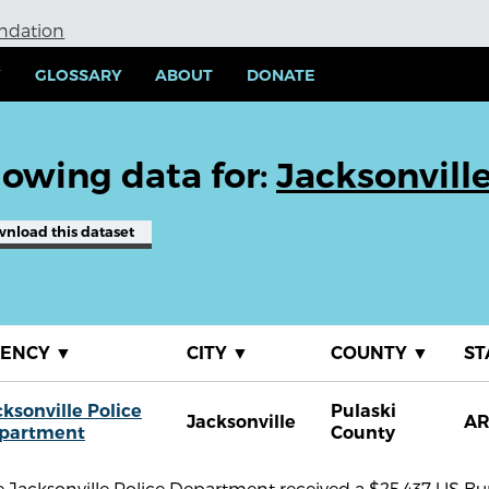
undation
Y
GLOSSARY
ABOUT
DONATE
owing data for:
Jacksonvill
wnload
this dataset
GENCY
▼
CITY
▼
COUNTY
▼
ST
cksonville Police
Pulaski
Jacksonville
A
partment
County
 Jacksonville Police Department received a $25,437 US Bure