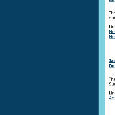
The
dat
Lin
New
New
Ja
De
The
Su
Lin
Ann