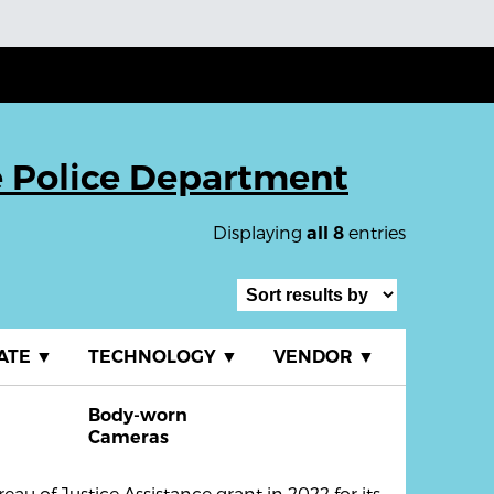
e Police Department
Displaying
entries
all 8
ATE
▼
TECHNOLOGY
▼
VENDOR
▼
Body-worn
R
Cameras
au of Justice Assistance grant in 2022 for its