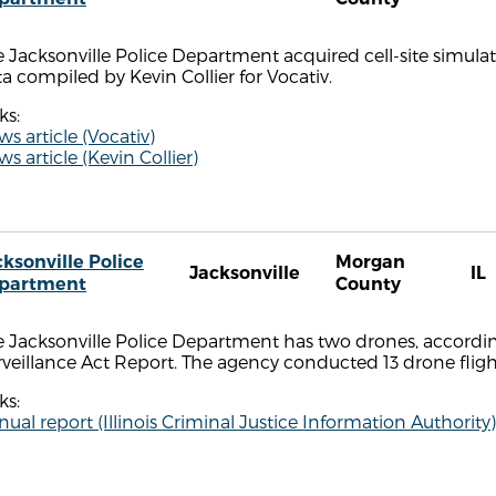
 Jacksonville Police Department acquired cell-site simulat
a compiled by Kevin Collier for Vocativ.
ks:
s article (Vocativ)
s article (Kevin Collier)
cksonville Police
Morgan
Jacksonville
IL
partment
County
 Jacksonville Police Department has two drones, accordin
rveillance Act Report. The agency conducted 13 drone fli
ks:
ual report (Illinois Criminal Justice Information Authority)