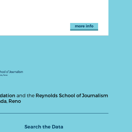
more info
ndation
and the
Reynolds School of Journalism
ada, Reno
Search the Data