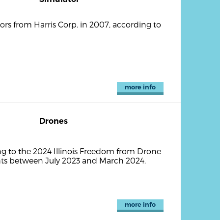
ors from Harris Corp. in 2007, according to
more info
Drones
g to the 2024 Illinois Freedom from Drone
ghts between July 2023 and March 2024.
more info