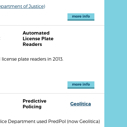
partment of Justice)
more info
Automated
C
License Plate
Readers
icense plate readers in 2013.
more info
Predictive
Geolitica
Policing
lice Department used PredPol (now Geolitica)