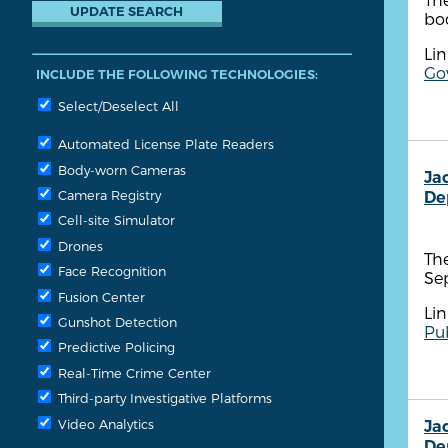
bo
Lin
Gov
INCLUDE THE FOLLOWING TECHNOLOGIES:
Select/Deselect All
Automated License Plate Readers
Body-worn Cameras
Ja
Camera Registry
De
Cell-site Simulator
Drones
The
Face Recognition
Se
Fusion Center
Lin
Gunshot Detection
Pub
Predictive Policing
Real-Time Crime Center
Third-party Investigative Platforms
Video Analytics
Ja
De