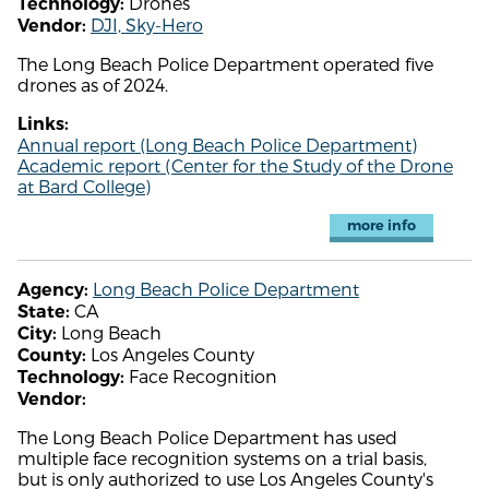
Drones
Technology:
DJI, Sky-Hero
Vendor:
The Long Beach Police Department operated five
drones as of 2024.
Links:
Annual report (Long Beach Police Department)
Academic report (Center for the Study of the Drone
at Bard College)
more info
Long Beach Police Department
Agency:
CA
State:
Long Beach
City:
Los Angeles County
County:
Face Recognition
Technology:
Vendor:
The Long Beach Police Department has used
multiple face recognition systems on a trial basis,
but is only authorized to use Los Angeles County's