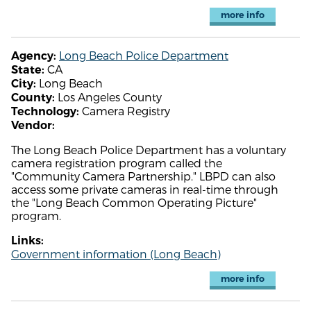
more info
Long Beach Police Department
Agency:
CA
State:
Long Beach
City:
Los Angeles County
County:
Camera Registry
Technology:
Vendor:
The Long Beach Police Department has a voluntary
camera registration program called the
"Community Camera Partnership." LBPD can also
access some private cameras in real-time through
the "Long Beach Common Operating Picture"
program.
Links:
Government information (Long Beach)
more info