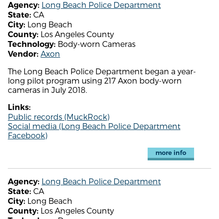
Long Beach Police Department
Agency:
CA
State:
Long Beach
City:
Los Angeles County
County:
Body-worn Cameras
Technology:
Axon
Vendor:
The Long Beach Police Department began a year-
long pilot program using 217 Axon body-worn
cameras in July 2018.
Links:
Public records (MuckRock)
Social media (Long Beach Police Department
Facebook)
more info
Long Beach Police Department
Agency:
CA
State:
Long Beach
City:
Los Angeles County
County: