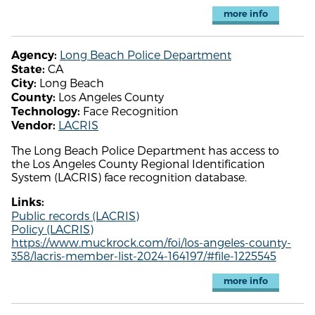
more info
Long Beach Police Department
Agency:
CA
State:
Long Beach
City:
Los Angeles County
County:
Face Recognition
Technology:
LACRIS
Vendor:
The Long Beach Police Department has access to
the Los Angeles County Regional Identification
System (LACRIS) face recognition database.
Links:
Public records (LACRIS)
Policy (LACRIS)
https://www.muckrock.com/foi/los-angeles-county-
358/lacris-member-list-2024-164197/#file-1225545
more info