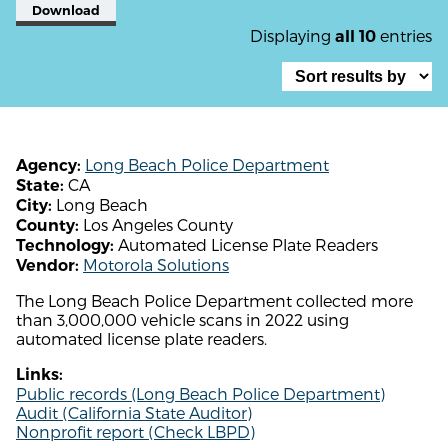
Download
Displaying
entries
all 10
Long Beach Police Department
Agency:
CA
State:
Long Beach
City:
Los Angeles County
County:
Automated License Plate Readers
Technology:
Motorola Solutions
Vendor:
The Long Beach Police Department collected more
than 3,000,000 vehicle scans in 2022 using
automated license plate readers.
Links:
Public records (Long Beach Police Department)
Audit (California State Auditor)
Nonprofit report (Check LBPD)