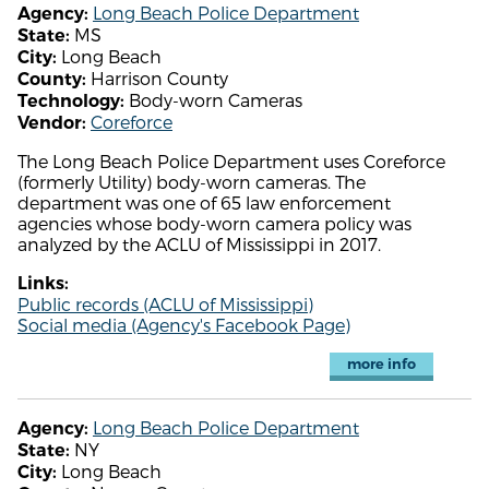
Long Beach Police Department
Agency:
MS
State:
Long Beach
City:
Harrison County
County:
Body-worn Cameras
Technology:
Coreforce
Vendor:
The Long Beach Police Department uses Coreforce
(formerly Utility) body-worn cameras. The
department was one of 65 law enforcement
agencies whose body-worn camera policy was
analyzed by the ACLU of Mississippi in 2017.
Links:
Public records (ACLU of Mississippi)
Social media (Agency's Facebook Page)
more info
Long Beach Police Department
Agency:
NY
State:
Long Beach
City: