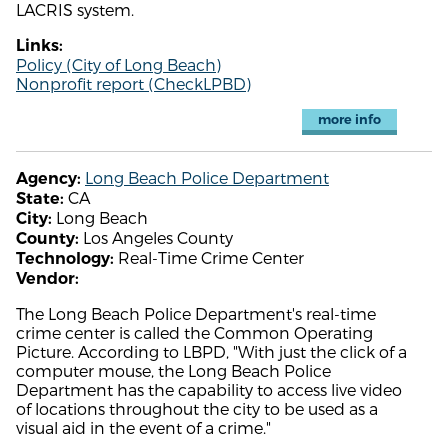
LACRIS system.
Links:
Policy (City of Long Beach)
Nonprofit report (CheckLPBD)
more info
Long Beach Police Department
Agency:
CA
State:
Long Beach
City:
Los Angeles County
County:
Real-Time Crime Center
Technology:
Vendor:
The Long Beach Police Department's real-time
crime center is called the Common Operating
Picture. According to LBPD, "With just the click of a
computer mouse, the Long Beach Police
Department has the capability to access live video
of locations throughout the city to be used as a
visual aid in the event of a crime."