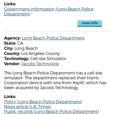
Links:
Government information (Long Beach Police
Department)
more info
Long Beach Police Department
Agency:
CA
State:
Long Beach
City:
Los Angeles County
County:
Cell-site Simulator
Technology:
Jacobs Technology
Vendor:
The Long Beach Police Department has a cell-site
simulator. The department replaced their Harris
Corporation device with one from KeyW, which has
been acquired by Jacobs Technology.
Links:
Policy (Long Beach Police Department)
News article (L.A. Times)
Public records (Long Beach Police Department)