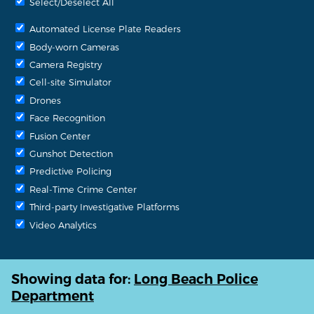
Select/Deselect All
Automated License Plate Readers
Body-worn Cameras
Camera Registry
Cell-site Simulator
Drones
Face Recognition
Fusion Center
Gunshot Detection
Predictive Policing
Real-Time Crime Center
Third-party Investigative Platforms
Video Analytics
Showing data for:
Long Beach Police
Department