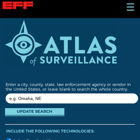
S
☰
k
i
p
t
o
m
a
i
n
c
o
n
t
Enter a city, county, state, law enforcement agency or vendor in
e
the United States, or leave blank to search the whole country:
n
t
INCLUDE THE FOLLOWING TECHNOLOGIES: