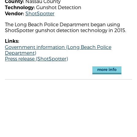
Nassau County
County:
Gunshot Detection
Technology:
ShotSpotter
Vendor:
The Long Beach Police Department began using
ShotSpotter gunshot detection technology in 2015.
Links:
Government information (Long Beach Police
Department)
Press release (ShotSpotter)
more info