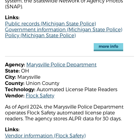
system, the Statewide Network of Agency Photos
(SNAP).
Links:
Public records (Michigan State Police)
Government information (Michigan State Police)
Policy (Michigan State Police)
more info
Marysville Police Department
Agency:
OH
State:
Marysville
City:
Union County
County:
Automated License Plate Readers
Technology:
Flock Safety
Vendor:
As of April 2024, the Marysville Police Department
operates Flock Safety automated license plate
readers. The agency stores ALPR data for 30 days.
Links:
Vendor information (Flock Safety)