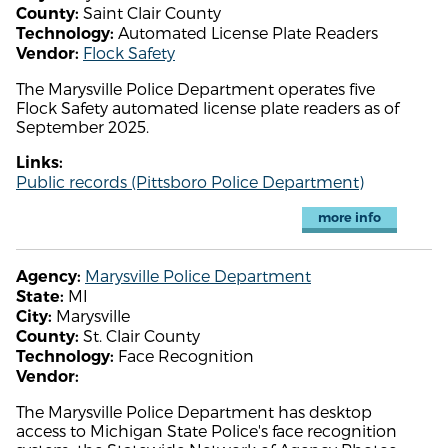
Saint Clair County
County:
Automated License Plate Readers
Technology:
Flock Safety
Vendor:
The Marysville Police Department operates five
Flock Safety automated license plate readers as of
September 2025.
Links:
Public records (Pittsboro Police Department)
more info
Marysville Police Department
Agency:
MI
State:
Marysville
City:
St. Clair County
County:
Face Recognition
Technology:
Vendor:
The Marysville Police Department has desktop
access to Michigan State Police's face recognition