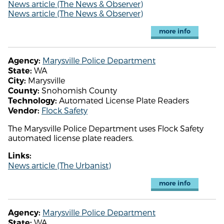
News article (The News & Observer)
News article (The News & Observer)
more info
Marysville Police Department
Agency:
WA
State:
Marysville
City:
Snohomish County
County:
Automated License Plate Readers
Technology:
Flock Safety
Vendor:
The Marysville Police Department uses Flock Safety
automated license plate readers.
Links:
News article (The Urbanist)
more info
Marysville Police Department
Agency:
WA
State: