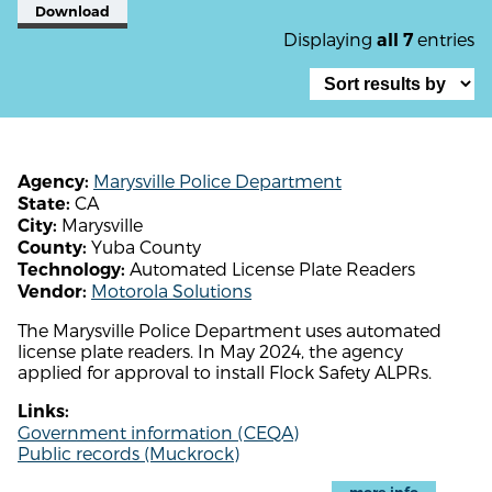
Download
Displaying
entries
all 7
Marysville Police Department
Agency:
CA
State:
Marysville
City:
Yuba County
County:
Automated License Plate Readers
Technology:
Motorola Solutions
Vendor:
The Marysville Police Department uses automated
license plate readers. In May 2024, the agency
applied for approval to install Flock Safety ALPRs.
Links:
Government information (CEQA)
Public records (Muckrock)