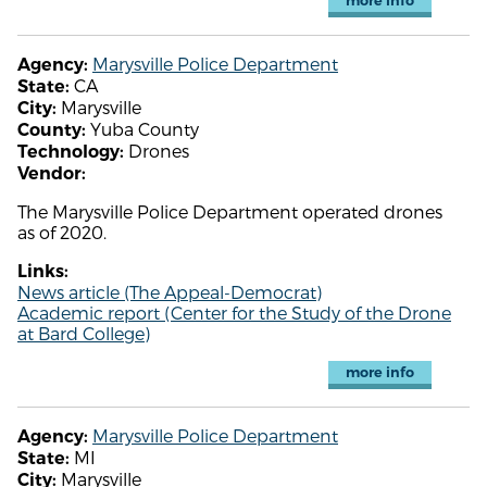
more info
Marysville Police Department
Agency:
CA
State:
Marysville
City:
Yuba County
County:
Drones
Technology:
Vendor:
The Marysville Police Department operated drones
as of 2020.
Links:
News article (The Appeal-Democrat)
Academic report (Center for the Study of the Drone
at Bard College)
more info
Marysville Police Department
Agency:
MI
State:
Marysville
City: