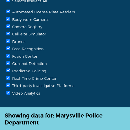
Select/Deselect All
Automated License Plate Readers
Body-worn Cameras
Camera Registry
Cell-site Simulator
Drones
Face Recognition
Fusion Center
Gunshot Detection
Predictive Policing
Real-Time Crime Center
Third-party Investigative Platforms
Video Analytics
Showing data for:
Marysville Police
Department