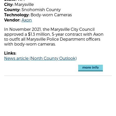
Marysville
City:
Snohomish County
County:
Body-worn Cameras
Technology:
Axon
Vendor:
In November 2021, the Marysville City Council
approved a $1.3 million, 5-year contract with Axon
to outfit all Marysville Police Department officers
with body-worn cameras.
Links:
News article (North County Outlook)
more info