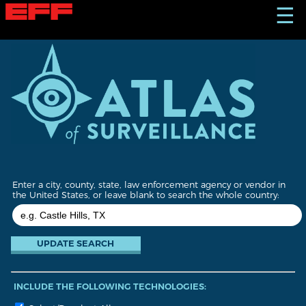
S
☰
k
i
p
t
o
m
a
i
n
c
o
n
t
Enter a city, county, state, law enforcement agency or vendor in
e
the United States, or leave blank to search the whole country:
n
t
INCLUDE THE FOLLOWING TECHNOLOGIES: