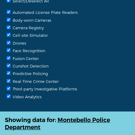
Select/Deselect All
Automated License Plate Readers
Body-worn Cameras
Camera Registry
Cell-site Simulator
Drones
Face Recognition
Fusion Center
Gunshot Detection
Predictive Policing
Real-Time Crime Center
Third-party Investigative Platforms
Video Analytics
Showing data for:
Montebello Police
Department