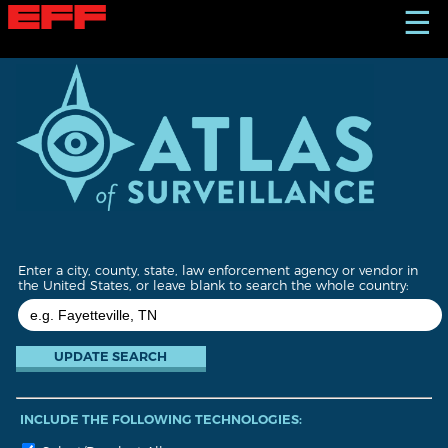
S
☰
k
i
p
t
o
m
a
i
n
c
o
n
t
Enter a city, county, state, law enforcement agency or vendor in
e
the United States, or leave blank to search the whole country:
n
t
INCLUDE THE FOLLOWING TECHNOLOGIES: