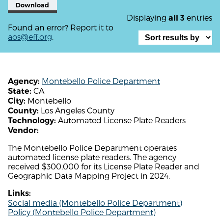
Download
Displaying
entries
all 3
Found an error? Report it to
aos@eff.org
.
Montebello Police Department
Agency:
CA
State:
Montebello
City:
Los Angeles County
County:
Automated License Plate Readers
Technology:
Vendor:
The Montebello Police Department operates
automated license plate readers. The agency
received $300,000 for its License Plate Reader and
Geographic Data Mapping Project in 2024.
Links:
Social media (Montebello Police Department)
Policy (Montebello Police Department)