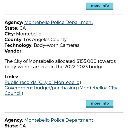
more info
Montebello Police Department
Agency:
CA
State:
Montebello
City:
Los Angeles County
County:
Body-worn Cameras
Technology:
Vendor:
The City of Montebello allocated $155,000 towards
body-worn cameras in the 2022-2023 budget.
Links:
Public records (City of Montebello)
Government budget/purchasing (Montebelloa CIty
Council)
more info
Montebello Police Department
Agency:
CA
State: