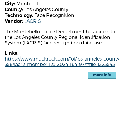
Montebello
City:
Los Angeles County
County:
Face Recognition
Technology:
LACRIS
Vendor:
The Montebello Police Department has access to
the Los Angeles County Regional Identification
System (LACRIS) face recognition database.
Links:
https://www.muckrock.com/foi/los-angeles-county-
358/lacris-member-list-2024-164197/#file-1225545
more info