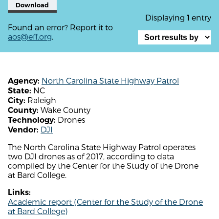
Download
Displaying
entry
1
Found an error? Report it to
aos@eff.org
.
North Carolina State Highway Patrol
Agency:
NC
State:
Raleigh
City:
Wake County
County:
Drones
Technology:
DJI
Vendor:
The North Carolina State Highway Patrol operates
two DJI drones as of 2017, according to data
compiled by the Center for the Study of the Drone
at Bard College.
Links:
Academic report (Center for the Study of the Drone
at Bard College)