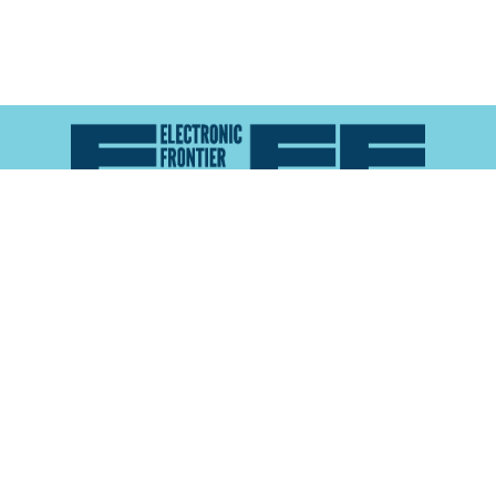
Atlas of Surveillance is a project of the
Electronic
Frontier Foundation
and the
Reynolds School of
Journalism at the University of Nevada, Reno
About
Explore the
Map
Methodology
Search the