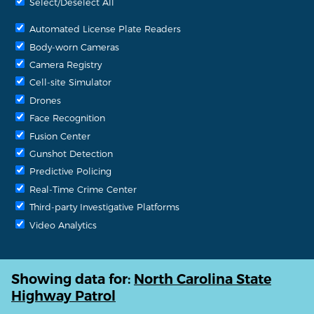
Select/Deselect All
Automated License Plate Readers
Body-worn Cameras
Camera Registry
Cell-site Simulator
Drones
Face Recognition
Fusion Center
Gunshot Detection
Predictive Policing
Real-Time Crime Center
Third-party Investigative Platforms
Video Analytics
Showing data for:
North Carolina State
Highway Patrol