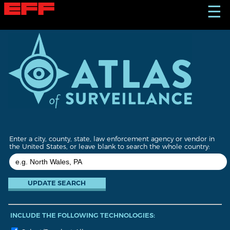
S
☰
k
i
p
t
o
m
a
i
n
c
o
n
t
Enter a city, county, state, law enforcement agency or vendor in
e
the United States, or leave blank to search the whole country:
n
t
INCLUDE THE FOLLOWING TECHNOLOGIES: