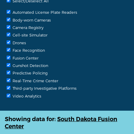
Select/Deselect All
Automated License Plate Readers
Body-worn Cameras
Camera Registry
Cell-site Simulator
Drones
Face Recognition
Fusion Center
Gunshot Detection
Predictive Policing
Real-Time Crime Center
Third-party Investigative Platforms
Video Analytics
Showing data for:
South Dakota Fusion
Center