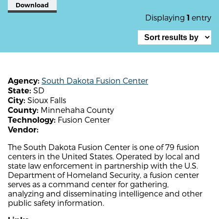
Download
Displaying
entry
1
South Dakota Fusion Center
Agency:
SD
State:
Sioux Falls
City:
Minnehaha County
County:
Fusion Center
Technology:
Vendor:
The South Dakota Fusion Center is one of 79 fusion
centers in the United States. Operated by local and
state law enforcement in partnership with the U.S.
Department of Homeland Security, a fusion center
serves as a command center for gathering,
analyzing and disseminating intelligence and other
public safety information.