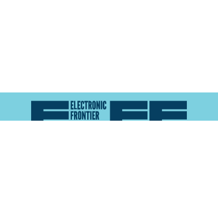
Atlas of Surveillance is a project of the
Electronic
Frontier Foundation
and the
Reynolds School of
Journalism at the University of Nevada, Reno