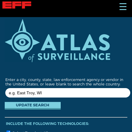
S
☰
k
i
p
t
o
m
a
i
n
c
o
n
t
Enter a city, county, state, law enforcement agency or vendor in
e
the United States, or leave blank to search the whole country:
n
t
INCLUDE THE FOLLOWING TECHNOLOGIES: