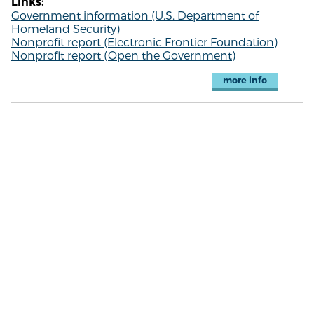
Links:
Government information (U.S. Department of
Homeland Security)
Nonprofit report (Electronic Frontier Foundation)
Nonprofit report (Open the Government)
more info