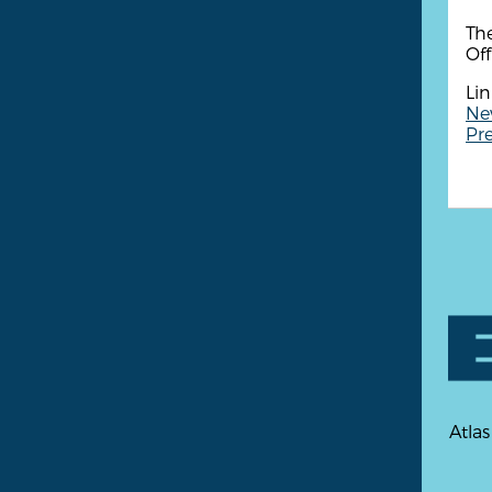
Th
Of
Lin
Ne
Pre
Atlas