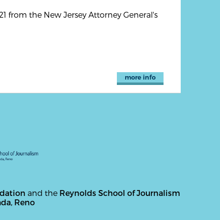
1 from the New Jersey Attorney General's
more info
ndation
and the
Reynolds School of Journalism
ada, Reno