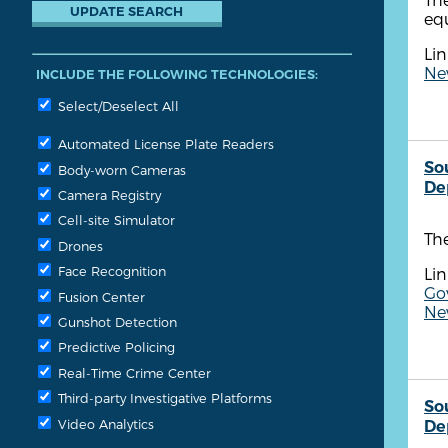
equ
Lin
New
INCLUDE THE FOLLOWING TECHNOLOGIES:
Select/Deselect All
Automated License Plate Readers
So
Body-worn Cameras
De
Camera Registry
Cell-site Simulator
Th
Drones
Face Recognition
Lin
Go
Fusion Center
New
Gunshot Detection
Predictive Policing
Real-Time Crime Center
Third-party Investigative Platforms
So
Video Analytics
De