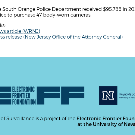
e South Orange Police Department received $95,786 in 202
fice to purchase 47 body-worn cameras.
ks:
ws article (WRNJ)
ss release (New Jersey Office of the Attorney General)
 of Surveillance is a project of the
Electronic Frontier Fou
at the University of Nev