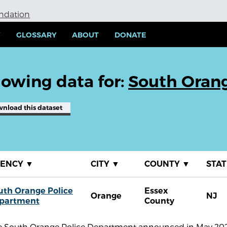
undation
Y
GLOSSARY
ABOUT
DONATE
owing data for:
South Oran
wnload
this dataset
GENCY
▼
CITY
▼
COUNTY
▼
STA
uth Orange Police
Essex
Orange
NJ
partment
County
e South Orange Police Department announced in May 2021 