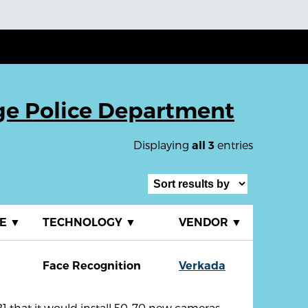
ge Police Department
Displaying
entries
all 3
TE
▼
TECHNOLOGY
▼
VENDOR
▼
Face Recognition
Verkada
that it would install 50-70 new cameras