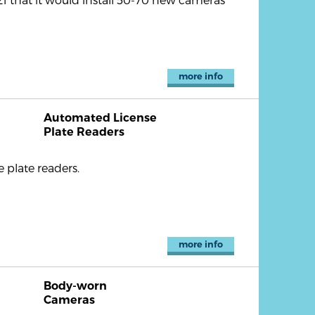
more info
Automated License
Plate Readers
plate readers.
more info
Body-worn
Cameras