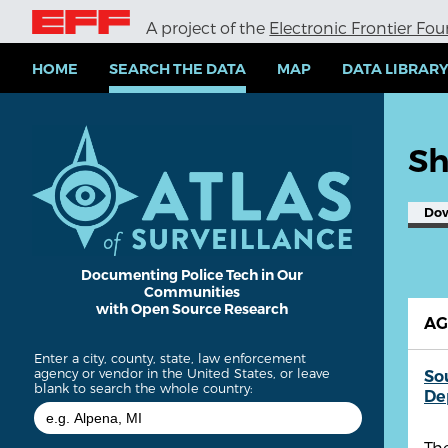
S
A project of the
Electronic Frontier Fo
k
i
p
HOME
SEARCH THE DATA
MAP
DATA LIBRAR
t
o
m
a
Sh
i
n
c
Do
o
n
t
e
Documenting Police Tech in Our
Communities
n
with Open Source Research
t
A
Enter a city, county, state, law enforcement
agency or vendor in the United States, or leave
So
blank to search the whole country:
De
Th