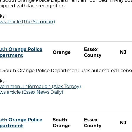
ipped with face recognition.
ks:
s article (The Setonian)
uth Orange Police
Essex
Orange
NJ
partment
County
e South Orange Police Department uses automated license 
ks:
vernment information (Alex Torpey)
s article (Essex News Daily)
uth Orange Police
South
Essex
NJ
partment
Orange
County