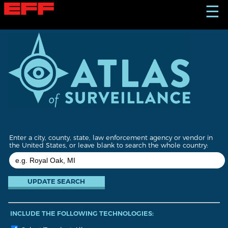
S
☰
k
i
p
t
o
m
a
i
n
c
o
n
t
Enter a city, county, state, law enforcement agency or vendor in
e
the United States, or leave blank to search the whole country:
n
t
INCLUDE THE FOLLOWING TECHNOLOGIES: