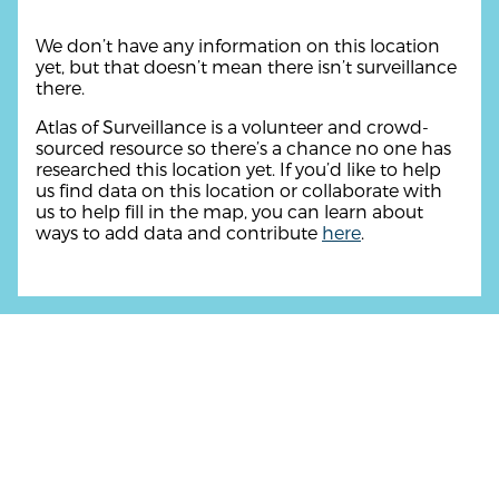
We don’t have any information on this location
yet, but that doesn’t mean there isn’t surveillance
there.
Atlas of Surveillance is a volunteer and crowd-
sourced resource so there’s a chance no one has
researched this location yet. If you’d like to help
us find data on this location or collaborate with
us to help fill in the map, you can learn about
ways to add data and contribute
here
.