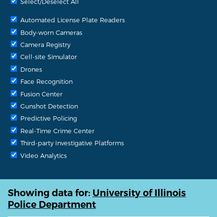
Select/Deselect All
Automated License Plate Readers
Body-worn Cameras
Camera Registry
Cell-site Simulator
Drones
Face Recognition
Fusion Center
Gunshot Detection
Predictive Policing
Real-Time Crime Center
Third-party Investigative Platforms
Video Analytics
Showing data for:
University of Illinois
Police Department