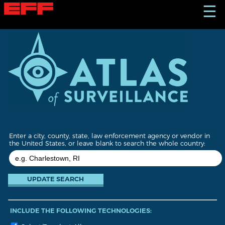
S
☰
k
i
p
t
o
m
a
i
n
c
o
n
t
Enter a city, county, state, law enforcement agency or vendor in
e
the United States, or leave blank to search the whole country:
n
t
INCLUDE THE FOLLOWING TECHNOLOGIES: