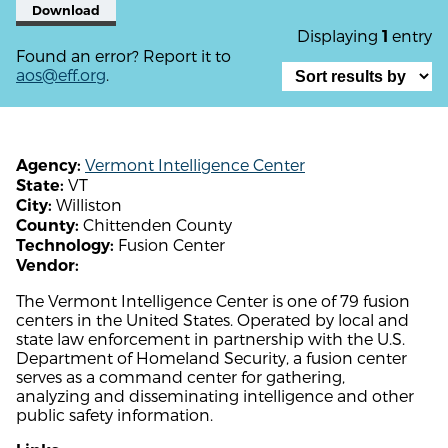
Download
Displaying
entry
1
Found an error? Report it to
aos@eff.org
.
Vermont Intelligence Center
Agency:
VT
State:
Williston
City:
Chittenden County
County:
Fusion Center
Technology:
Vendor:
The Vermont Intelligence Center is one of 79 fusion
centers in the United States. Operated by local and
state law enforcement in partnership with the U.S.
Department of Homeland Security, a fusion center
serves as a command center for gathering,
analyzing and disseminating intelligence and other
public safety information.