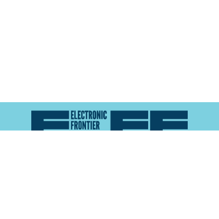
Atlas of Surveillance is a project of the
Electronic
Frontier Foundation
and the
Reynolds School of
Journalism at the University of Nevada, Reno