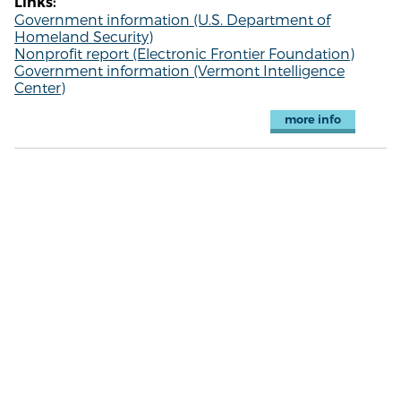
Links:
Government information (U.S. Department of
Homeland Security)
Nonprofit report (Electronic Frontier Foundation)
Government information (Vermont Intelligence
Center)
more info