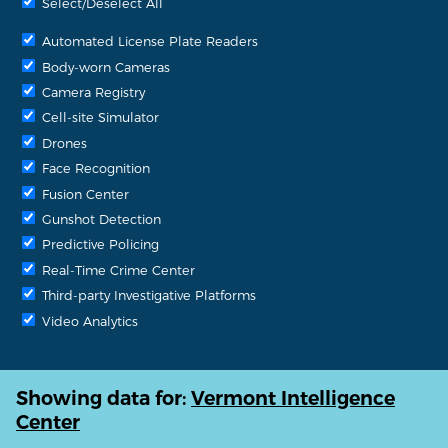
Select/Deselect All
Automated License Plate Readers
Body-worn Cameras
Camera Registry
Cell-site Simulator
Drones
Face Recognition
Fusion Center
Gunshot Detection
Predictive Policing
Real-Time Crime Center
Third-party Investigative Platforms
Video Analytics
Showing data for:
Vermont Intelligence
Center