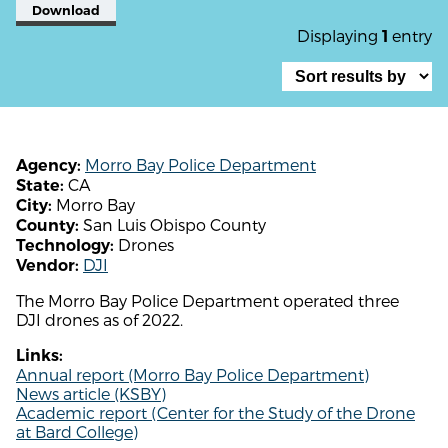
Download
Displaying
entry
1
Morro Bay Police Department
Agency:
CA
State:
Morro Bay
City:
San Luis Obispo County
County:
Drones
Technology:
DJI
Vendor:
The Morro Bay Police Department operated three
DJI drones as of 2022.
Links:
Annual report (Morro Bay Police Department)
News article (KSBY)
Academic report (Center for the Study of the Drone
at Bard College)