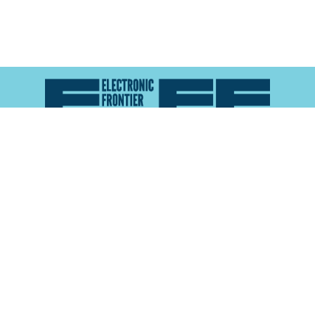
Atlas of Surveillance is a project of the
Electronic
Frontier Foundation
and the
Reynolds School of
Journalism at the University of Nevada, Reno
About
Explore the
Map
Methodology
Search the