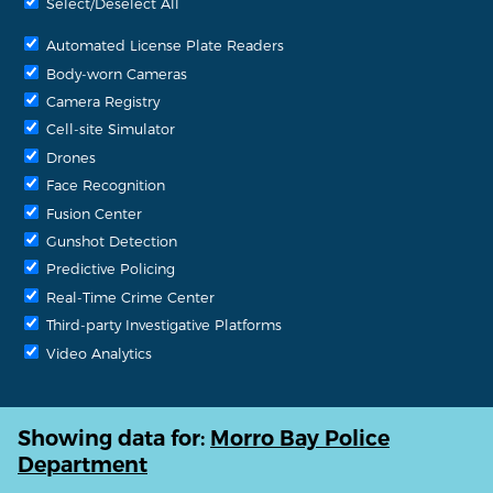
Select/Deselect All
Automated License Plate Readers
Body-worn Cameras
Camera Registry
Cell-site Simulator
Drones
Face Recognition
Fusion Center
Gunshot Detection
Predictive Policing
Real-Time Crime Center
Third-party Investigative Platforms
Video Analytics
Showing data for:
Morro Bay Police
Department