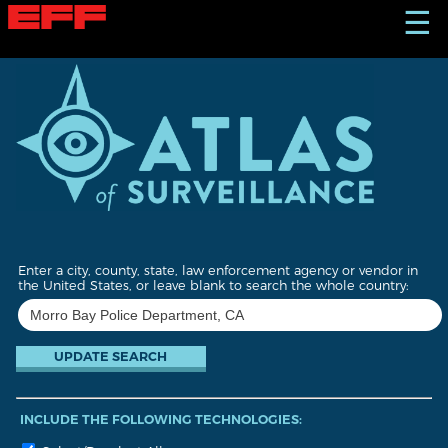
S
☰
k
i
p
t
o
m
a
i
n
c
o
n
t
Enter a city, county, state, law enforcement agency or vendor in
e
the United States, or leave blank to search the whole country:
n
t
INCLUDE THE FOLLOWING TECHNOLOGIES: