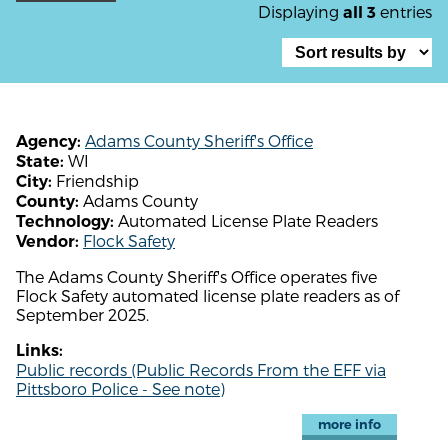
Displaying
entries
all 3
Adams County Sheriff's Office
Agency:
WI
State:
Friendship
City:
Adams County
County:
Automated License Plate Readers
Technology:
Flock Safety
Vendor:
The Adams County Sheriff's Office operates five
Flock Safety automated license plate readers as of
September 2025.
Links:
Public records (Public Records From the EFF via
Pittsboro Police - See note)
more info