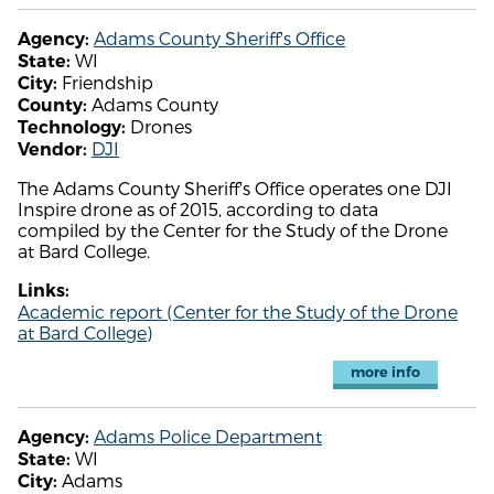
Adams County Sheriff's Office
Agency:
WI
State:
Friendship
City:
Adams County
County:
Drones
Technology:
DJI
Vendor:
The Adams County Sheriff's Office operates one DJI
Inspire drone as of 2015, according to data
compiled by the Center for the Study of the Drone
at Bard College.
Links:
Academic report (Center for the Study of the Drone
at Bard College)
more info
Adams Police Department
Agency:
WI
State:
Adams
City: