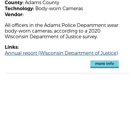
Adams County
County:
Body-worn Cameras
Technology:
Vendor:
All officers in the Adams Police Department wear
body-worn cameras, according to a 2020
Wisconsin Department of Justice survey.
Links:
Annual report (Wisconsin Department of Justice)
more info