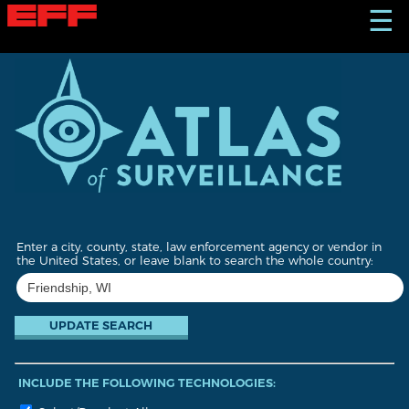
S
☰
k
i
p
t
o
m
a
i
n
c
o
n
t
Enter a city, county, state, law enforcement agency or vendor in
e
the United States, or leave blank to search the whole country:
n
t
INCLUDE THE FOLLOWING TECHNOLOGIES: