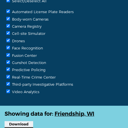
Select/Deselect All
Automated License Plate Readers
Body-worn Cameras
Camera Registry
Cell-site Simulator
Drones
Face Recognition
Fusion Center
Gunshot Detection
Predictive Policing
Real-Time Crime Center
Third-party Investigative Platforms
Video Analytics
Showing data for:
Friendship, WI
Download