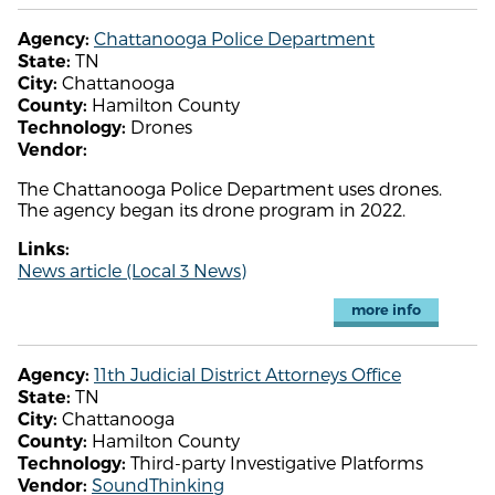
Chattanooga Police Department
Agency:
TN
State:
Chattanooga
City:
Hamilton County
County:
Drones
Technology:
Vendor:
The Chattanooga Police Department uses drones.
The agency began its drone program in 2022.
Links:
News article (Local 3 News)
more info
11th Judicial District Attorneys Office
Agency:
TN
State:
Chattanooga
City:
Hamilton County
County:
Third-party Investigative Platforms
Technology:
SoundThinking
Vendor: