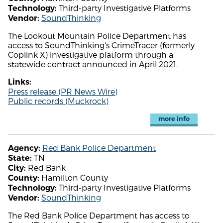
Third-party Investigative Platforms
Technology:
SoundThinking
Vendor:
The Lookout Mountain Police Department has
access to SoundThinking's CrimeTracer (formerly
Coplink X) investigative platform through a
statewide contract announced in April 2021.
Links:
Press release (PR News Wire)
Public records (Muckrock)
more info
Red Bank Police Department
Agency:
TN
State:
Red Bank
City:
Hamilton County
County:
Third-party Investigative Platforms
Technology:
SoundThinking
Vendor:
The Red Bank Police Department has access to