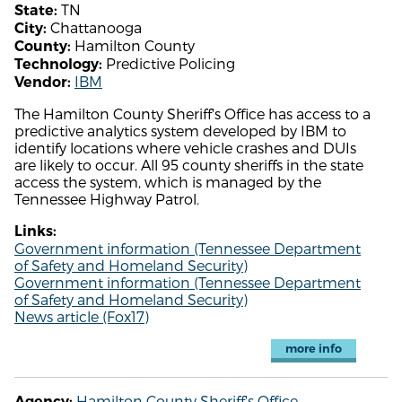
TN
State:
Chattanooga
City:
Hamilton County
County:
Predictive Policing
Technology:
IBM
Vendor:
The Hamilton County Sheriff's Office has access to a
predictive analytics system developed by IBM to
identify locations where vehicle crashes and DUIs
are likely to occur. All 95 county sheriffs in the state
access the system, which is managed by the
Tennessee Highway Patrol.
Links:
Government information (Tennessee Department
of Safety and Homeland Security)
Government information (Tennessee Department
of Safety and Homeland Security)
News article (Fox17)
more info
Hamilton County Sheriff's Office
Agency: