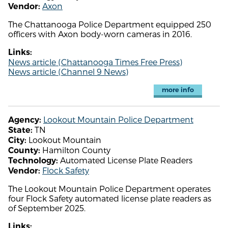
Axon
Vendor:
The Chattanooga Police Department equipped 250
officers with Axon body-worn cameras in 2016.
Links:
News article (Chattanooga Times Free Press)
News article (Channel 9 News)
more info
Lookout Mountain Police Department
Agency:
TN
State:
Lookout Mountain
City:
Hamilton County
County:
Automated License Plate Readers
Technology:
Flock Safety
Vendor:
The Lookout Mountain Police Department operates
four Flock Safety automated license plate readers as
of September 2025.
Links: