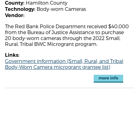
Hamilton County
County:
Body-worn Cameras
Technology:
Vendor:
The Red Bank Police Department received $40,000
from the Bureau of Justice Assistance to purchase
20 body-worn cameras through the 2022 Small,
Rural, Tribal BWC Microgrant program.
Links:
Government information (Small, Rural, and Tribal
Body-Worn Camera microgrant grantee list)
more info