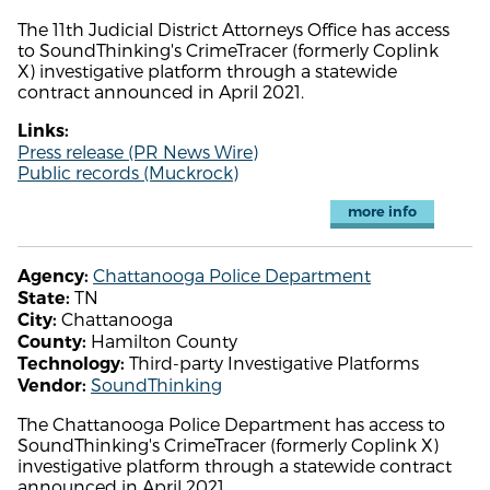
The 11th Judicial District Attorneys Office has access
to SoundThinking's CrimeTracer (formerly Coplink
X) investigative platform through a statewide
contract announced in April 2021.
Links:
Press release (PR News Wire)
Public records (Muckrock)
more info
Chattanooga Police Department
Agency:
TN
State:
Chattanooga
City:
Hamilton County
County:
Third-party Investigative Platforms
Technology:
SoundThinking
Vendor:
The Chattanooga Police Department has access to
SoundThinking's CrimeTracer (formerly Coplink X)
investigative platform through a statewide contract
announced in April 2021.