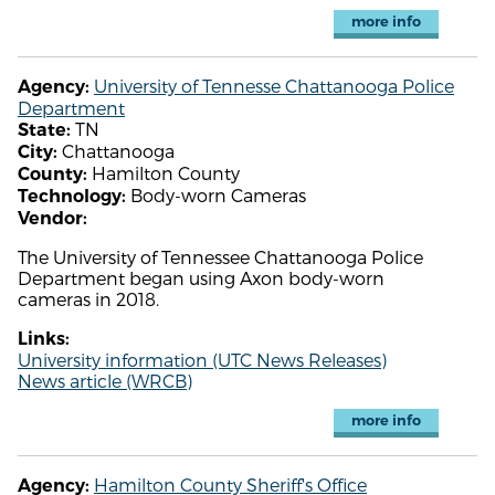
more info
University of Tennesse Chattanooga Police
Agency:
Department
TN
State:
Chattanooga
City:
Hamilton County
County:
Body-worn Cameras
Technology:
Vendor:
The University of Tennessee Chattanooga Police
Department began using Axon body-worn
cameras in 2018.
Links:
University information (UTC News Releases)
News article (WRCB)
more info
Hamilton County Sheriff's Office
Agency: