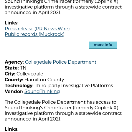
SoundThinking's CrimeTracer (formerly Coplink X)
investigative platform through a statewide contract
announced in April 2021.
Links:
Press release (PR News Wire)
Public records (Muckrock)
more info
Collegedale Police Department
Agency:
TN
State:
Collegedale
City:
Hamilton County
County:
Third-party Investigative Platforms
Technology:
SoundThinking
Vendor:
The Collegedale Police Department has access to
SoundThinking's CrimeTracer (formerly Coplink X)
investigative platform through a statewide contract
announced in April 2021.
Links: