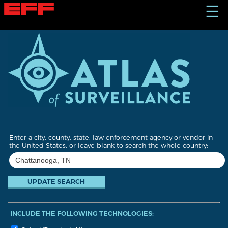
S
☰
k
i
p
t
o
m
a
i
n
c
o
n
t
Enter a city, county, state, law enforcement agency or vendor in
e
the United States, or leave blank to search the whole country:
n
t
INCLUDE THE FOLLOWING TECHNOLOGIES: