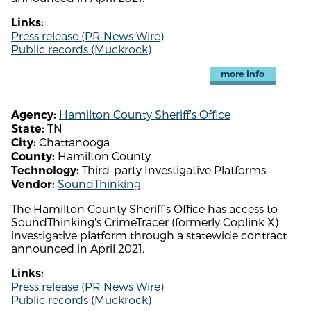
Links:
Press release (PR News Wire)
Public records (Muckrock)
more info
Hamilton County Sheriff's Office
Agency:
TN
State:
Chattanooga
City:
Hamilton County
County:
Third-party Investigative Platforms
Technology:
SoundThinking
Vendor:
The Hamilton County Sheriff's Office has access to
SoundThinking's CrimeTracer (formerly Coplink X)
investigative platform through a statewide contract
announced in April 2021.
Links:
Press release (PR News Wire)
Public records (Muckrock)