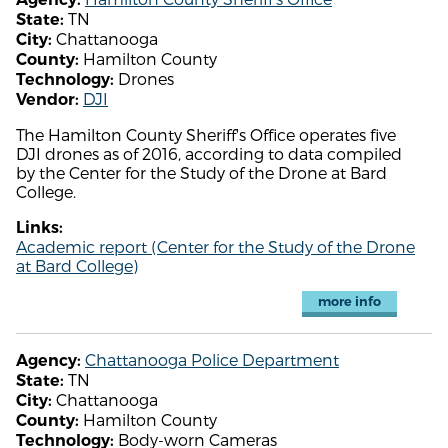
TN
State:
Chattanooga
City:
Hamilton County
County:
Drones
Technology:
DJI
Vendor:
The Hamilton County Sheriff's Office operates five
DJI drones as of 2016, according to data compiled
by the Center for the Study of the Drone at Bard
College.
Links:
Academic report (Center for the Study of the Drone
at Bard College)
more info
Chattanooga Police Department
Agency:
TN
State:
Chattanooga
City:
Hamilton County
County:
Body-worn Cameras
Technology: