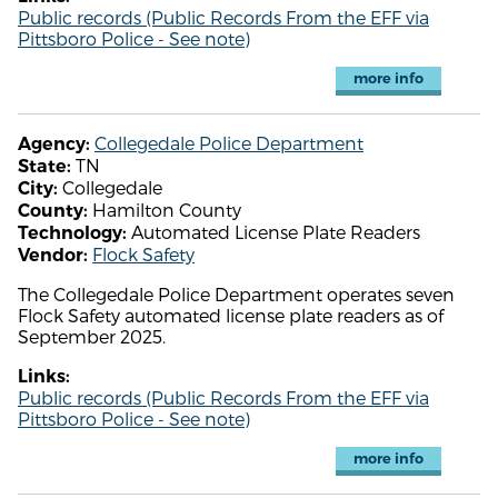
Public records (Public Records From the EFF via
Pittsboro Police - See note)
more info
Collegedale Police Department
Agency:
TN
State:
Collegedale
City:
Hamilton County
County:
Automated License Plate Readers
Technology:
Flock Safety
Vendor:
The Collegedale Police Department operates seven
Flock Safety automated license plate readers as of
September 2025.
Links:
Public records (Public Records From the EFF via
Pittsboro Police - See note)
more info