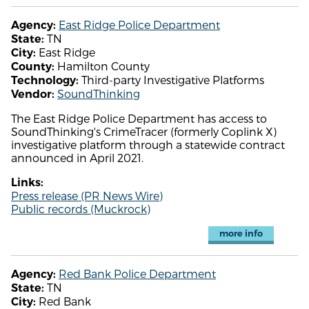
East Ridge Police Department
Agency:
TN
State:
East Ridge
City:
Hamilton County
County:
Third-party Investigative Platforms
Technology:
SoundThinking
Vendor:
The East Ridge Police Department has access to
SoundThinking's CrimeTracer (formerly Coplink X)
investigative platform through a statewide contract
announced in April 2021.
Links:
Press release (PR News Wire)
Public records (Muckrock)
more info
Red Bank Police Department
Agency:
TN
State:
Red Bank
City: