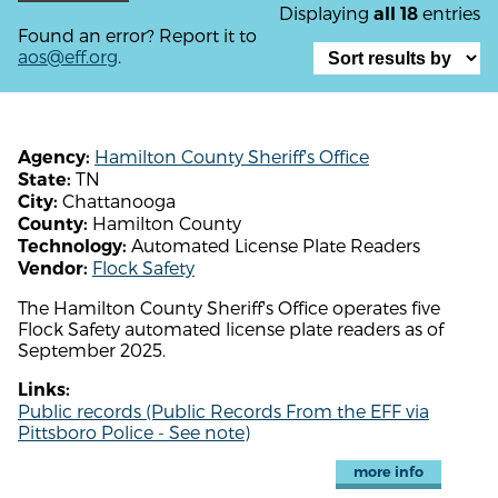
Displaying
entries
all 18
Found an error? Report it to
aos@eff.org
.
Hamilton County Sheriff's Office
Agency:
TN
State:
Chattanooga
City:
Hamilton County
County:
Automated License Plate Readers
Technology:
Flock Safety
Vendor:
The Hamilton County Sheriff's Office operates five
Flock Safety automated license plate readers as of
September 2025.
Links:
Public records (Public Records From the EFF via
Pittsboro Police - See note)
more info