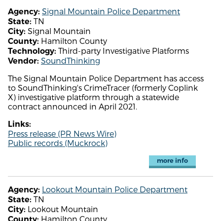
Signal Mountain Police Department
Agency:
TN
State:
Signal Mountain
City:
Hamilton County
County:
Third-party Investigative Platforms
Technology:
SoundThinking
Vendor:
The Signal Mountain Police Department has access
to SoundThinking's CrimeTracer (formerly Coplink
X) investigative platform through a statewide
contract announced in April 2021.
Links:
Press release (PR News Wire)
Public records (Muckrock)
more info
Lookout Mountain Police Department
Agency:
TN
State:
Lookout Mountain
City:
Hamilton County
County: