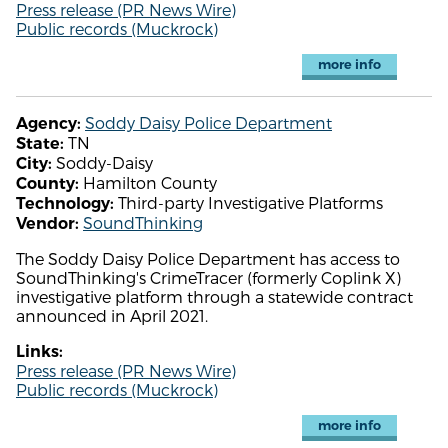
Press release (PR News Wire)
Public records (Muckrock)
more info
Soddy Daisy Police Department
Agency:
TN
State:
Soddy-Daisy
City:
Hamilton County
County:
Third-party Investigative Platforms
Technology:
SoundThinking
Vendor:
The Soddy Daisy Police Department has access to
SoundThinking's CrimeTracer (formerly Coplink X)
investigative platform through a statewide contract
announced in April 2021.
Links:
Press release (PR News Wire)
Public records (Muckrock)
more info