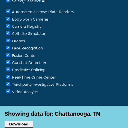
Select/Deselect All
Automated License Plate Readers
Body-worn Cameras
Camera Registry
Cell-site Simulator
Drones
Face Recognition
Fusion Center
Gunshot Detection
Predictive Policing
Real-Time Crime Center
Third-party Investigative Platforms
Video Analytics
Showing data for:
Chattanooga, TN
Download