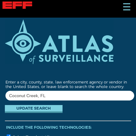
S
☰
k
i
p
t
o
m
a
i
n
c
o
n
t
Enter a city, county, state, law enforcement agency or vendor in
e
the United States, or leave blank to search the whole country:
n
t
INCLUDE THE FOLLOWING TECHNOLOGIES: