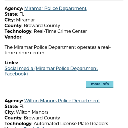
Miramar Police Department
Agency:
FL
State:
Miramar
City:
Broward County
County:
Real-Time Crime Center
Technology:
Vendor:
The Miramar Police Department operates a real-
time crime center.
Links:
Social media (Miramar Police Department
Facebook)
more info
Wilton Manors Police Department
Agency:
FL
State:
Wilton Manors
City:
Broward County
County:
Automated License Plate Readers
Technology: