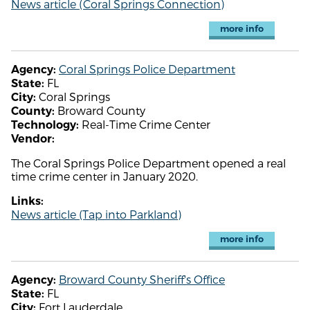
News article (Coral Springs Connection)
more info
Coral Springs Police Department
Agency:
FL
State:
Coral Springs
City:
Broward County
County:
Real-Time Crime Center
Technology:
Vendor:
The Coral Springs Police Department opened a real
time crime center in January 2020.
Links:
News article (Tap into Parkland)
more info
Broward County Sheriff's Office
Agency:
FL
State:
Fort Lauderdale
City: