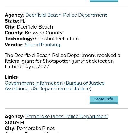
Deerfield Beach Police Department
Agency:
FL
State:
Deerfield Beach
City:
Broward County
County:
Gunshot Detection
Technology:
SoundThinking
Vendor:
The Deerfield Beach Police Department received a
federal grant for Shotspotter gunshot detection
technology in 2022.
Links:
Government information (Bureau of Justice
Assistance, US Department of Justice)
more info
Pembroke Pines Police Department
Agency:
FL
State:
Pembroke Pines
City: