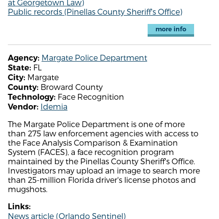
at Georgetown Law)
Public records (Pinellas County Sheriff's Office)
more info
Margate Police Department
Agency:
FL
State:
Margate
City:
Broward County
County:
Face Recognition
Technology:
Idemia
Vendor:
The Margate Police Department is one of more
than 275 law enforcement agencies with access to
the Face Analysis Comparison & Examination
System (FACES), a face recognition program
maintained by the Pinellas County Sheriff's Office.
Investigators may upload an image to search more
than 25-million Florida driver's license photos and
mugshots.
Links:
News article (Orlando Sentinel)