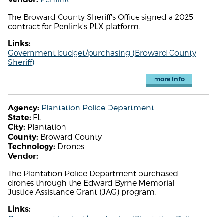
The Broward County Sheriff's Office signed a 2025
contract for Penlink's PLX platform.
Links:
Government budget/purchasing (Broward County
Sheriff)
more info
Plantation Police Department
Agency:
FL
State:
Plantation
City:
Broward County
County:
Drones
Technology:
Vendor:
The Plantation Police Department purchased
drones through the Edward Byrne Memorial
Justice Assistance Grant (JAG) program.
Links: