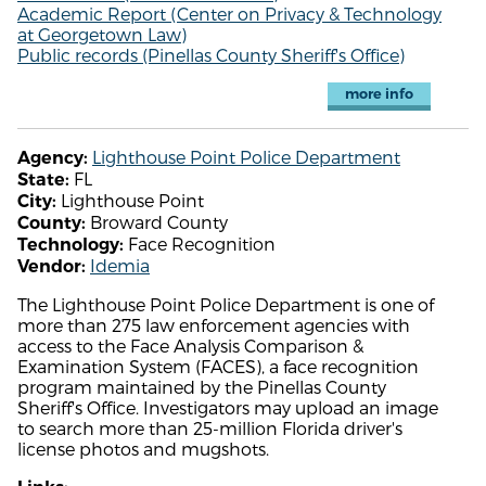
Academic Report (Center on Privacy & Technology
at Georgetown Law)
Public records (Pinellas County Sheriff's Office)
more info
Lighthouse Point Police Department
Agency:
FL
State:
Lighthouse Point
City:
Broward County
County:
Face Recognition
Technology:
Idemia
Vendor:
The Lighthouse Point Police Department is one of
more than 275 law enforcement agencies with
access to the Face Analysis Comparison &
Examination System (FACES), a face recognition
program maintained by the Pinellas County
Sheriff's Office. Investigators may upload an image
to search more than 25-million Florida driver's
license photos and mugshots.