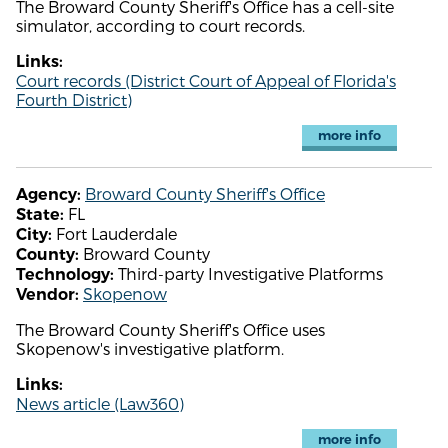
The Broward County Sheriff's Office has a cell-site
simulator, according to court records.
Links:
Court records (District Court of Appeal of Florida's
Fourth District)
more info
Broward County Sheriff's Office
Agency:
FL
State:
Fort Lauderdale
City:
Broward County
County:
Third-party Investigative Platforms
Technology:
Skopenow
Vendor:
The Broward County Sheriff's Office uses
Skopenow's investigative platform.
Links:
News article (Law360)
more info