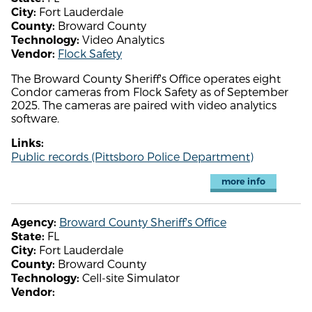
Fort Lauderdale
City:
Broward County
County:
Video Analytics
Technology:
Flock Safety
Vendor:
The Broward County Sheriff's Office operates eight
Condor cameras from Flock Safety as of September
2025. The cameras are paired with video analytics
software.
Links:
Public records (Pittsboro Police Department)
more info
Broward County Sheriff's Office
Agency:
FL
State:
Fort Lauderdale
City:
Broward County
County:
Cell-site Simulator
Technology:
Vendor: