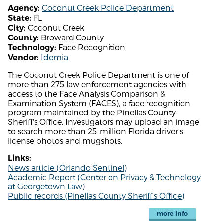
Coconut Creek Police Department
Agency:
FL
State:
Coconut Creek
City:
Broward County
County:
Face Recognition
Technology:
Idemia
Vendor:
The Coconut Creek Police Department is one of
more than 275 law enforcement agencies with
access to the Face Analysis Comparison &
Examination System (FACES), a face recognition
program maintained by the Pinellas County
Sheriff's Office. Investigators may upload an image
to search more than 25-million Florida driver's
license photos and mugshots.
Links:
News article (Orlando Sentinel)
Academic Report (Center on Privacy & Technology
at Georgetown Law)
Public records (Pinellas County Sheriff's Office)
more info