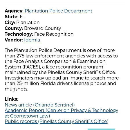
Plantation Police Department
Agency:
FL
State:
Plantation
City:
Broward County
County:
Face Recognition
Technology:
Idemia
Vendor:
The Plantation Police Department is one of more
than 275 law enforcement agencies with access to
the Face Analysis Comparison & Examination
System (FACES), a face recognition program
maintained by the Pinellas County Sheriff's Office.
Investigators may upload an image to search more
than 25-million Florida driver's license photos and
mugshots.
Links:
News article (Orlando Sentinel)
Academic Report (Center on Privacy & Technology
at Georgetown Law)
Public records (Pinellas County Sheriff's Office)