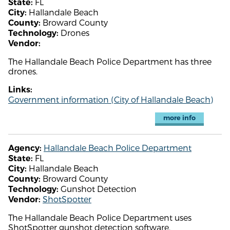
FL
State:
Hallandale Beach
City:
Broward County
County:
Drones
Technology:
Vendor:
The Hallandale Beach Police Department has three
drones.
Links:
Government information (City of Hallandale Beach)
more info
Hallandale Beach Police Department
Agency:
FL
State:
Hallandale Beach
City:
Broward County
County:
Gunshot Detection
Technology:
ShotSpotter
Vendor:
The Hallandale Beach Police Department uses
ShotSpotter gunshot detection software.