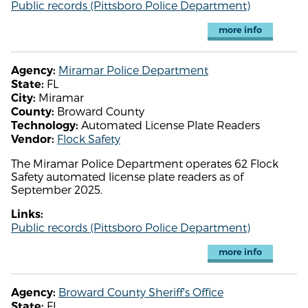
Public records (Pittsboro Police Department)
more info
Miramar Police Department
Agency:
FL
State:
Miramar
City:
Broward County
County:
Automated License Plate Readers
Technology:
Flock Safety
Vendor:
The Miramar Police Department operates 62 Flock
Safety automated license plate readers as of
September 2025.
Links:
Public records (Pittsboro Police Department)
more info
Broward County Sheriff's Office
Agency:
FL
State: