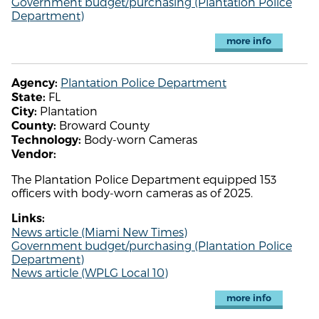
Government budget/purchasing (Plantation Police
Department)
more info
Plantation Police Department
Agency:
FL
State:
Plantation
City:
Broward County
County:
Body-worn Cameras
Technology:
Vendor:
The Plantation Police Department equipped 153
officers with body-worn cameras as of 2025.
Links:
News article (Miami New Times)
Government budget/purchasing (Plantation Police
Department)
News article (WPLG Local 10)
more info