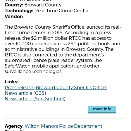
Broward County
County:
Real-Time Crime Center
Technology:
Vendor:
The Broward County Sheriff’s Office launced its real-
time crime center in 2019. According to a press
release, the $2 million dollar RTCC has access to
over 10,000 cameras across 260 public schools and
administrative buildings in Broward County. The
RTCC is also connected to the department’s
automated license plate reader system, the
SaferWatch mobile application, and other
surveillance technologies.
Links:
Press release (Broward County Sheriff's Office)
News article (CBS)
News article (Sun Sentinel)
more info
Wilton Manors Police Department
Agency: