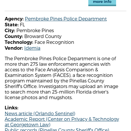
more info
Pembroke Pines Police Department
Agency:
FL
State:
Pembroke Pines
City:
Broward County
County:
Face Recognition
Technology:
Idemia
Vendor:
The Pembroke Pines Police Department is one of
more than 275 law enforcement agencies with
access to the Face Analysis Comparison &
Examination System (FACES), a face recognition
program maintained by the Pinellas County
Sheriff's Office. Investigators may upload an image
to search more than 25-million Florida driver's
license photos and mugshots.
Links:
News article (Orlando Sentinel)
Academic Report (Center on Privacy & Technology
at Georgetown Law)
Public records (Pinellas County Sheriff's Office)