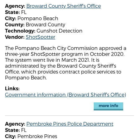
Broward County Sheriff's Office
Agency:
FL
State:
Pompano Beach
City:
Broward County
County:
Gunshot Detection
Technology:
ShotSpotter
Vendor:
The Pompano Beach City Commission approved a
three-year ShotSpotter program in October 2020.
The system went live in March 2021. It is
administrated by the Broward County Sheriff's
Office, which provides contract police services to
Pompano Beach.
Links:
Government information (Broward Sheriff's Office)
more info
Pembroke Pines Police Department
Agency:
FL
State:
Pembroke Pines
City: