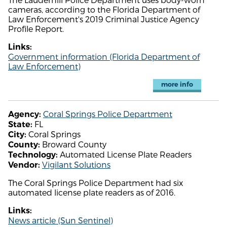
cameras, according to the Florida Department of
Law Enforcement's 2019 Criminal Justice Agency
Profile Report.
Links:
Government information (Florida Department of
Law Enforcement)
more info
Coral Springs Police Department
Agency:
FL
State:
Coral Springs
City:
Broward County
County:
Automated License Plate Readers
Technology:
Vigilant Solutions
Vendor:
The Coral Springs Police Department had six
automated license plate readers as of 2016.
Links:
News article (Sun Sentinel)