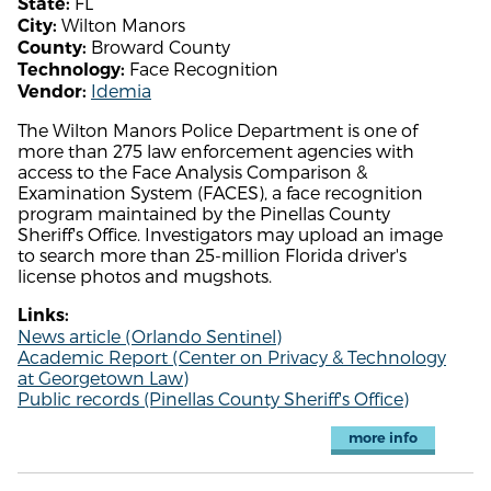
FL
State:
Wilton Manors
City:
Broward County
County:
Face Recognition
Technology:
Idemia
Vendor:
The Wilton Manors Police Department is one of
more than 275 law enforcement agencies with
access to the Face Analysis Comparison &
Examination System (FACES), a face recognition
program maintained by the Pinellas County
Sheriff's Office. Investigators may upload an image
to search more than 25-million Florida driver's
license photos and mugshots.
Links:
News article (Orlando Sentinel)
Academic Report (Center on Privacy & Technology
at Georgetown Law)
Public records (Pinellas County Sheriff's Office)
more info