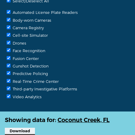
Select/Deselect All
Automated License Plate Readers
Body-worn Cameras
Camera Registry
Cell-site Simulator
Drones
Face Recognition
Fusion Center
Gunshot Detection
Predictive Policing
Real-Time Crime Center
Third-party Investigative Platforms
Video Analytics
Showing data for:
Coconut Creek, FL
Download