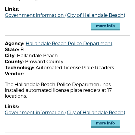
Links:
Government information (City of Hallandale Beach)
more info
Hallandale Beach Police Department
Agency:
FL
State:
Hallandale Beach
City:
Broward County
County:
Automated License Plate Readers
Technology:
Vendor:
The Hallandale Beach Police Department has
installed automated license plate readers at 17
locations.
Links:
Government information (City of Hallandale Beach)
more info