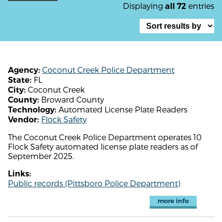
Displaying
entries
all 72
Coconut Creek Police Department
Agency:
FL
State:
Coconut Creek
City:
Broward County
County:
Automated License Plate Readers
Technology:
Flock Safety
Vendor:
The Coconut Creek Police Department operates 10
Flock Safety automated license plate readers as of
September 2025.
Links:
Public records (Pittsboro Police Department)
more info