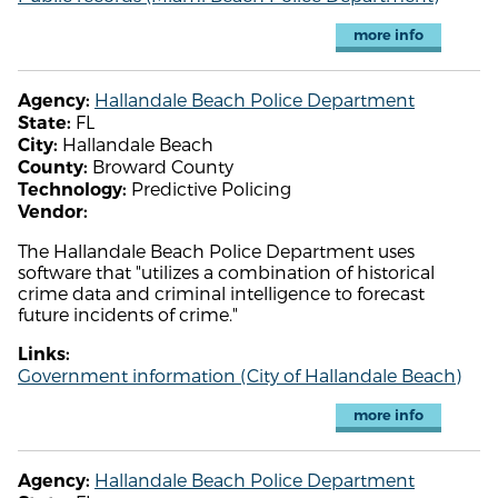
more info
Hallandale Beach Police Department
Agency:
FL
State:
Hallandale Beach
City:
Broward County
County:
Predictive Policing
Technology:
Vendor:
The Hallandale Beach Police Department uses
software that "utilizes a combination of historical
crime data and criminal intelligence to forecast
future incidents of crime."
Links:
Government information (City of Hallandale Beach)
more info
Hallandale Beach Police Department
Agency: