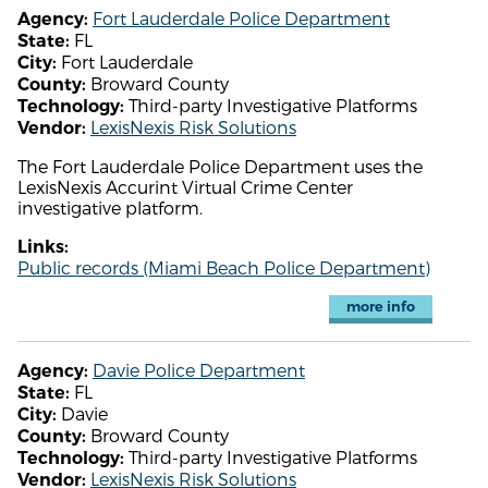
Fort Lauderdale Police Department
Agency:
FL
State:
Fort Lauderdale
City:
Broward County
County:
Third-party Investigative Platforms
Technology:
LexisNexis Risk Solutions
Vendor:
The Fort Lauderdale Police Department uses the
LexisNexis Accurint Virtual Crime Center
investigative platform.
Links:
Public records (Miami Beach Police Department)
more info
Davie Police Department
Agency:
FL
State:
Davie
City:
Broward County
County:
Third-party Investigative Platforms
Technology:
LexisNexis Risk Solutions
Vendor: