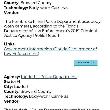
Broward County
County:
Body-worn Cameras
Technology:
Vendor:
The Pembroke Pines Police Department uses body-
worn cameras, according to the Florida
Department of Law Enforcement's 2019 Criminal
Justice Agency Profile Report.
Links:
Government information (Florida Department of
Law Enforcement)
more info
Lauderhill Police Department
Agency:
FL
State:
Lauderhill
City:
Broward County
County:
Body-worn Cameras
Technology:
Vendor:
The Lauderhill Police Department uses body-worn