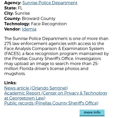
Sunrise Police Department
Agency:
FL
State:
Sunrise
City:
Broward County
County:
Face Recognition
Technology:
Idemia
Vendor:
The Sunrise Police Department is one of more than
275 law enforcement agencies with access to the
Face Analysis Comparison & Examination System
(FACES), a face recognition program maintained by
the Pinellas County Sheriff's Office. Investigators
may upload an image to search more than 25-
million Florida driver's license photos and
mugshots.
Links:
News article (Orlando Sentinel)
Academic Report (Center on Privacy & Technology
at Georgetown Law)
Public records (Pinellas County Sheriff's Office)
more info