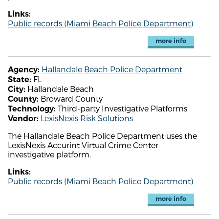
Links:
Public records (Miami Beach Police Department)
more info
Hallandale Beach Police Department
Agency:
FL
State:
Hallandale Beach
City:
Broward County
County:
Third-party Investigative Platforms
Technology:
LexisNexis Risk Solutions
Vendor:
The Hallandale Beach Police Department uses the
LexisNexis Accurint Virtual Crime Center
investigative platform.
Links:
Public records (Miami Beach Police Department)
more info