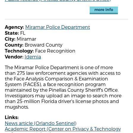
more info
Miramar Police Department
Agency:
FL
State:
Miramar
City:
Broward County
County:
Face Recognition
Technology:
Idemia
Vendor:
The Miramar Police Department is one of more
than 275 law enforcement agencies with access to
the Face Analysis Comparison & Examination
System (FACES), a face recognition program
maintained by the Pinellas County Sheriff's Office.
Investigators may upload an image to search more
than 25-million Florida driver's license photos and
mugshots.
Links:
News article (Orlando Sentinel)
Academic Report (Center on Privacy & Technology