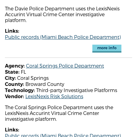
The Davie Police Department uses the LexisNexis
Accurint Virtual Crime Center investigative
platform.
Links:
Public records (Miami Beach Police Department)
more info
Coral Springs Police Department
Agency:
FL
State:
Coral Springs
City:
Broward County
County:
Third-party Investigative Platforms
Technology:
LexisNexis Risk Solutions
Vendor:
The Coral Springs Police Department uses the
LexisNexis Accurint Virtual Crime Center
investigative platform.
Links:
Public records (Miami Beach Police Department)