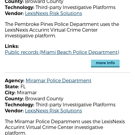
Broward County
County:
Third-party Investigative Platforms
Technology:
LexisNexis Risk Solutions
Vendor:
The Pembroke Pines Police Department uses the
LexisNexis Accurint Virtual Crime Center
investigative platform.
Links:
Public records (Miami Beach Police Department)
more info
Miramar Police Department
Agency:
FL
State:
Miramar
City:
Broward County
County:
Third-party Investigative Platforms
Technology:
LexisNexis Risk Solutions
Vendor:
The Miramar Police Department uses the LexisNexis
Accurint Virtual Crime Center investigative
platform.