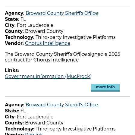
Broward County Sheriff's Office
Agency:
FL
State:
Fort Lauderdale
City:
Broward County
County:
Third-party Investigative Platforms
Technology:
Chorus Intelligence
Vendor:
The Broward County Sheriff's Office signed a 2025
contract for Chorus Intelligence.
Links:
Government information (Muckrock)
more info
Broward County Sheriff's Office
Agency:
FL
State:
Fort Lauderdale
City:
Broward County
County:
Third-party Investigative Platforms
Technology:
Penlink
Vendor: