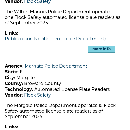
Flock Safety
Vendor:
The Wilton Manors Police Department operates
one Flock Safety automated license plate readers as
of September 2025.
Links:
Public records (Pittsboro Police Department)
more info
Margate Police Department
Agency:
FL
State:
Margate
City:
Broward County
County:
Automated License Plate Readers
Technology:
Flock Safety
Vendor:
The Margate Police Department operates 15 Flock
Safety automated license plate readers as of
September 2025.
Links: