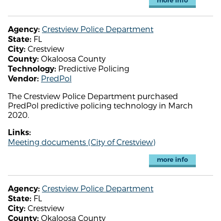
more info
Crestview Police Department
Agency:
FL
State:
Crestview
City:
Okaloosa County
County:
Predictive Policing
Technology:
PredPol
Vendor:
The Crestview Police Department purchased
PredPol predictive policing technology in March
2020.
Links:
Meeting documents (City of Crestview)
more info
Crestview Police Department
Agency:
FL
State:
Crestview
City:
Okaloosa County
County: