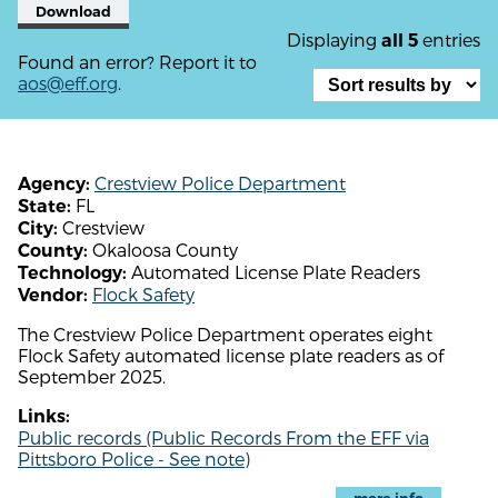
Download
Displaying
entries
all 5
Found an error? Report it to
aos@eff.org
.
Crestview Police Department
Agency:
FL
State:
Crestview
City:
Okaloosa County
County:
Automated License Plate Readers
Technology:
Flock Safety
Vendor:
The Crestview Police Department operates eight
Flock Safety automated license plate readers as of
September 2025.
Links:
Public records (Public Records From the EFF via
Pittsboro Police - See note)