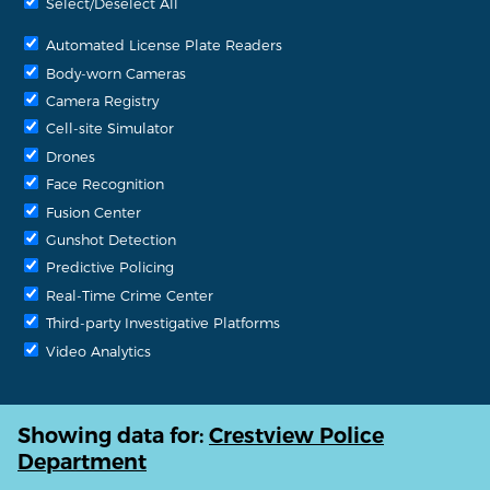
Select/Deselect All
Automated License Plate Readers
Body-worn Cameras
Camera Registry
Cell-site Simulator
Drones
Face Recognition
Fusion Center
Gunshot Detection
Predictive Policing
Real-Time Crime Center
Third-party Investigative Platforms
Video Analytics
Showing data for:
Crestview Police
Department