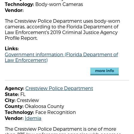
Body-worn Cameras
Technology:
Vendor:
The Crestview Police Department uses body-worn
cameras, according to the Florida Department of
Law Enforcement's 2019 Criminal Justice Agency
Profile Report.
Links:
Government information (Florida Department of
Law Enforcement)
more info
Crestview Police Department
Agency:
FL
State:
Crestview
City:
Okaloosa County
County:
Face Recognition
Technology:
Idemia
Vendor:
The Crestview Police Department is one of more