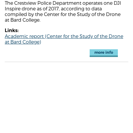
The Crestview Police Department operates one DJI
Inspire drone as of 2017, according to data
compiled by the Center for the Study of the Drone
at Bard College.
Links:
Academic report (Center for the Study of the Drone
at Bard College)
more info