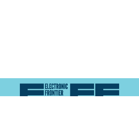
Atlas of Surveillance is a project of the
Electronic