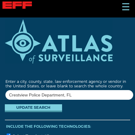
S
☰
k
i
p
t
o
m
a
i
n
c
o
n
t
Enter a city, county, state, law enforcement agency or vendor in
e
the United States, or leave blank to search the whole country:
n
t
INCLUDE THE FOLLOWING TECHNOLOGIES: