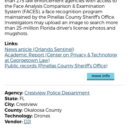
than 275 law enforcement agencies with access to
the Face Analysis Comparison & Examination
System (FACES), a face recognition program
maintained by the Pinellas County Sheriff's Office.
Investigators may upload an image to search more
than 25-million Florida driver's license photos and
mugshots.
Links:
News article (Orlando Sentinel)
Academic Report (Center on Privacy & Technology
at Georgetown Law)
Public records (Pinellas County Sheriff's Office)
more info
Crestview Police Department
Agency:
FL
State:
Crestview
City:
Okaloosa County
County:
Drones
Technology:
DJI
Vendor: