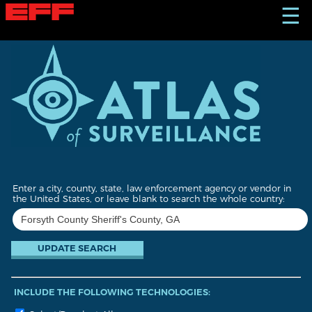
S
☰
k
i
p
t
o
m
a
i
n
c
o
n
t
Enter a city, county, state, law enforcement agency or vendor in
e
the United States, or leave blank to search the whole country:
n
t
INCLUDE THE FOLLOWING TECHNOLOGIES: