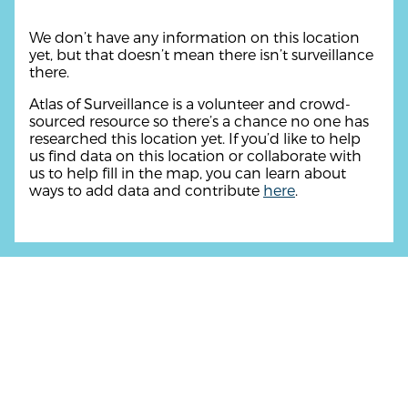
We don’t have any information on this location
yet, but that doesn’t mean there isn’t surveillance
there.
Atlas of Surveillance is a volunteer and crowd-
sourced resource so there’s a chance no one has
researched this location yet. If you’d like to help
us find data on this location or collaborate with
us to help fill in the map, you can learn about
ways to add data and contribute
here
.