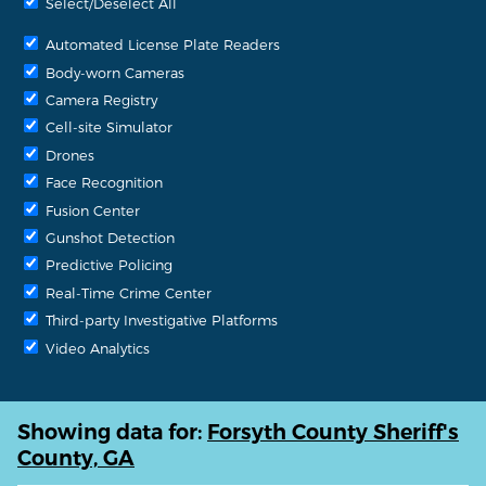
Select/Deselect All
Automated License Plate Readers
Body-worn Cameras
Camera Registry
Cell-site Simulator
Drones
Face Recognition
Fusion Center
Gunshot Detection
Predictive Policing
Real-Time Crime Center
Third-party Investigative Platforms
Video Analytics
Showing data for:
Forsyth County Sheriff's
County, GA